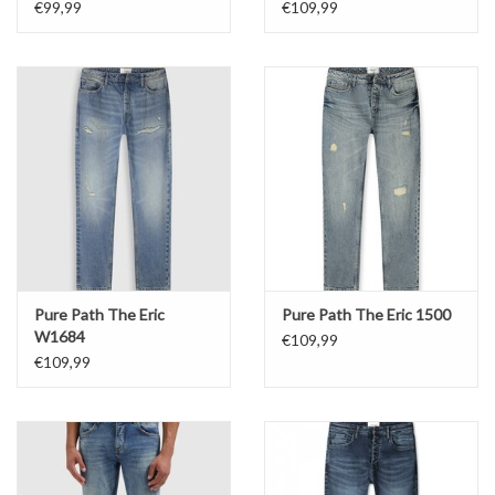
€99,99
€109,99
Pure Path The Eric
Pure Path The Eric 1500
W1684
€109,99
€109,99