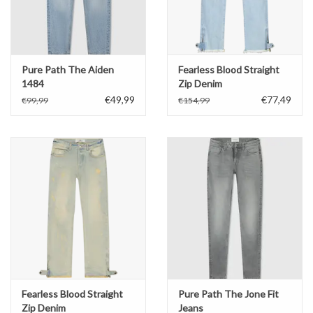
Pure Path The Aiden
Fearless Blood Straight
1484
Zip Denim
€49,99
€77,49
€99,99
€154,99
Fearless Blood Straight
Pure Path The Jone Fit
Zip Denim
Jeans