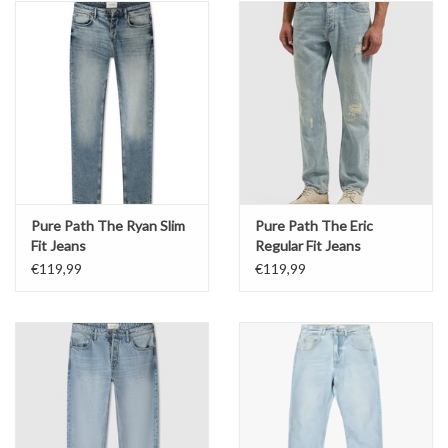
Pure Path The Ryan Slim
Pure Path The Eric
Fit Jeans
Regular Fit Jeans
€119,99
€119,99