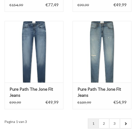
€77,49
€49,99
€154,99
€99,99
Pure Path The Jone Fit
Pure Path The Jone Fit
Jeans
Jeans
€49,99
€54,99
€99,99
€109,99
Pagina 1 van 3
1
2
3