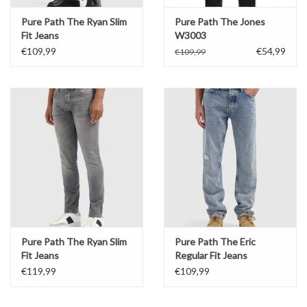
Pure Path The Ryan Slim
Pure Path The Jones
Fit Jeans
W3003
€109,99
€54,99
€109,99
Pure Path The Ryan Slim
Pure Path The Eric
Fit Jeans
Regular Fit Jeans
€119,99
€109,99