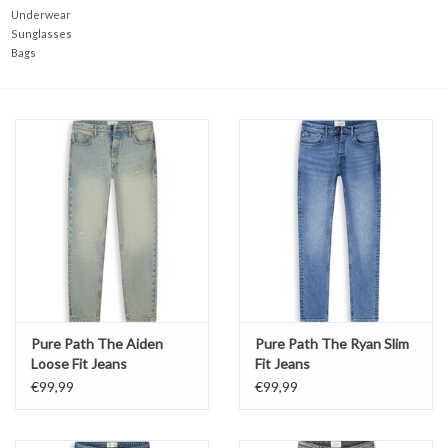
Underwear
Sunglasses
Bags
Pure Path The Aiden
Pure Path The Ryan Slim
Loose Fit Jeans
Fit Jeans
€99,99
€99,99