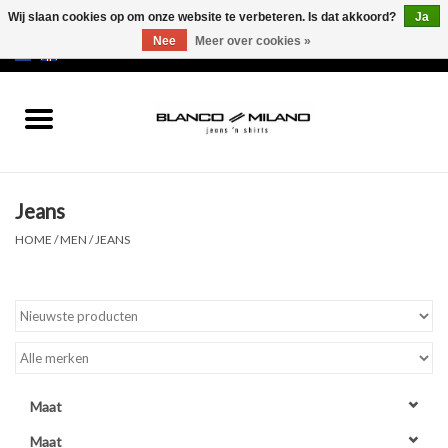
Wij slaan cookies op om onze website te verbeteren. Is dat akkoord?
Ja
Nee
Meer over cookies »
EUR
/
USD
0 Artikelen - €0,00
Home
MEN
Jeans
SALE 50%
HOME
/
MEN
/
JEANS
NEW SALE 20%
Merken
Maat
Maat