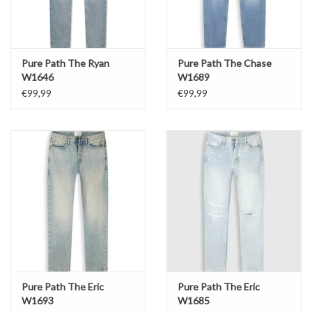
Pure Path The Ryan
Pure Path The Chase
W1646
W1689
€99,99
€99,99
Pure Path The Eric
Pure Path The Eric
W1693
W1685