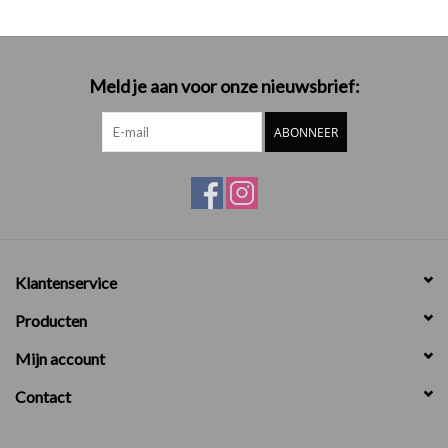
Meld je aan voor onze nieuwsbrief:
ABONNEER
Klantenservice
Producten
Mijn account
Contact