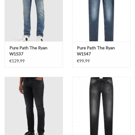
Pure Path The Ryan
Pure Path The Ryan
W1537
W1547
€129,99
€99,99