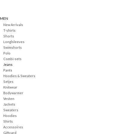
MEN
New Arrivals
T-shirts
Shorts
Longlsleeves
Swimshorts
Polo
Combi-sets
Jeans
Pants
Hoodies & Sweaters
Setjes
Knitwear
Bodywarmer
Vesten
Jackets
Sweaters
Hoodies
Shirts
Accessoires
Giftcard