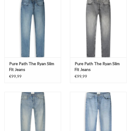
Pure Path The Ryan Slim
Pure Path The Ryan Slim
Fit Jeans
Fit Jeans
€99,99
€99,99