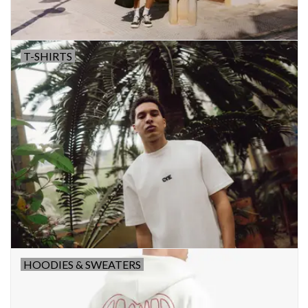
T-SHIRTS
HOODIES & SWEATERS