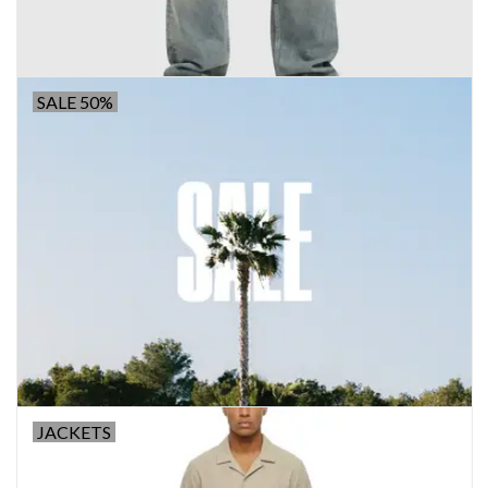
SALE 50%
JACKETS