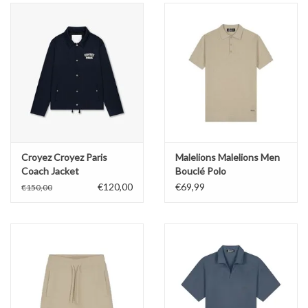
Croyez Croyez Paris
Malelions Malelions Men
Coach Jacket
Bouclé Polo
€120,00
€69,99
€150,00