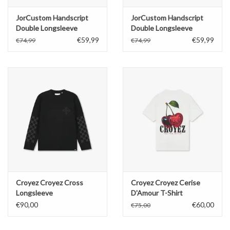
JorCustom Handscript
JorCustom Handscript
Double Longsleeve
Double Longsleeve
€59,99
€59,99
€74,99
€74,99
Croyez Croyez Cross
Croyez Croyez Cerise
Longsleeve
D'Amour T-Shirt
€90,00
€60,00
€75,00