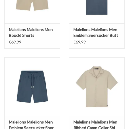
Malelions Malelions Men
Malelions Malelions Men
Bouclé Shorts
Emblem Seersucker Butt
€69,99
€69,99
Malelions Malelions Men
Malelions Malelions Men
Emblem Seersucker Shor
Ribbed Camp Collar Shi