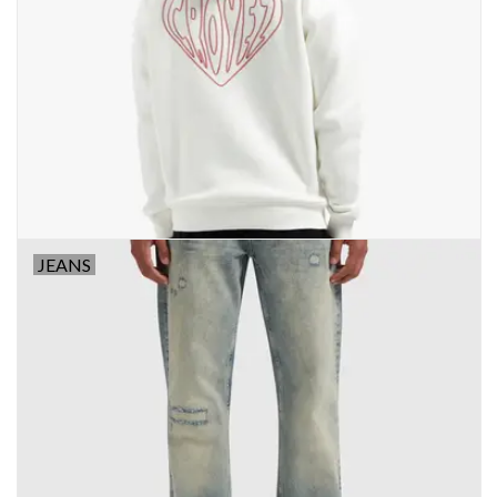
JEANS