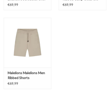
€69,99
€69,99
Malelions Malelions Men
Ribbed Shorts
€69,99