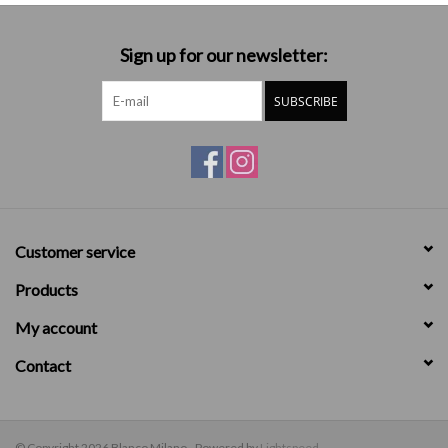
Sign up for our newsletter:
SUBSCRIBE
Customer service
Products
My account
Contact
© Copyright 2026 Blanco Milano - Powered by
Lightspeed