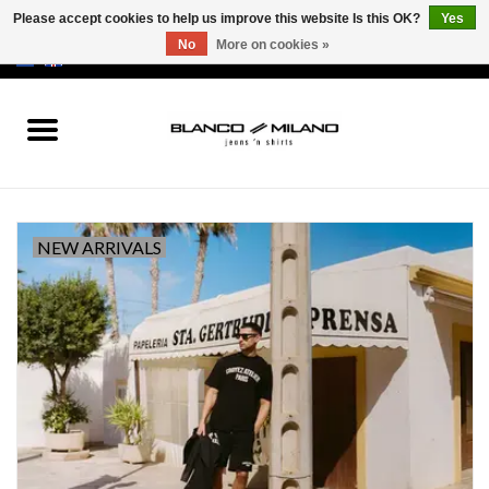
Please accept cookies to help us improve this website Is this OK?
Yes
No
More on cookies »
EUR
/
USD
0 Items - €0,00
Home
MEN
SALE 50%
NEW ARRIVALS
NEW SALE 20%
Brands