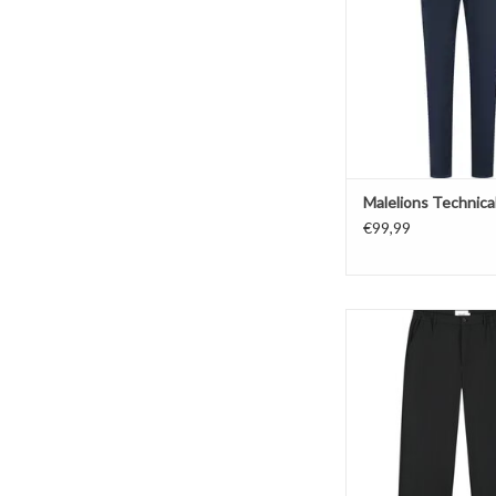
Malelions Technica
€99,99
Pure Path Straight F
ADD TO CAR