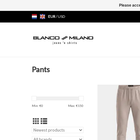
Please acce
EUR
/
USD
Pants
Technico Pant
ADD TO CAR
Min: €
0
Max: €
150