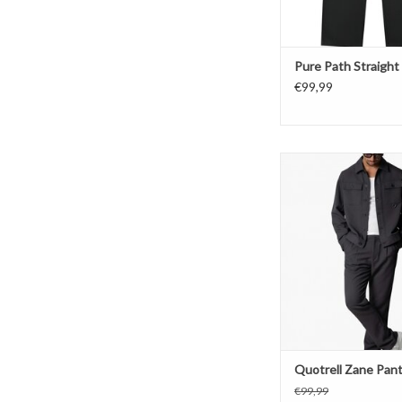
Pure Path Straight 
€99,99
Quotrell Zane P
ADD TO CAR
Quotrell Zane Pan
€99,99