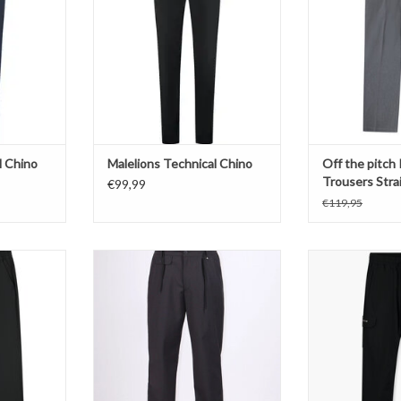
ADD T
l Chino
Malelions Technical Chino
Off the pitch
Trousers Strai
€99,99
€119,95
it Pants
Berna Regular Fit Pantalon Piombo
JorCustom Ca
T
ADD TO CART
ADD T