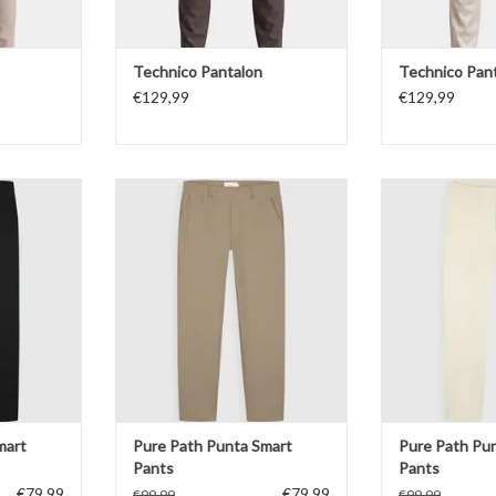
Technico Pantalon
Technico Pan
€129,99
€129,99
rt Pants
Pure Path Punta Smart Pants
Pure Path Pun
T
ADD TO CART
ADD T
mart
Pure Path Punta Smart
Pure Path Pu
Pants
Pants
€79,99
€79,99
€99,99
€99,99