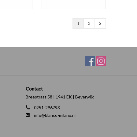
1
2
Contact
Breestraat 58 | 1941 EK | Beverwijk
0251-296793
info@blanco-milano.nl