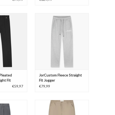
Pleated Trousers
JorCustom Fleece Straight Fit
ght Fit
Jogger
O CART
ADD TO CART
 Pleated
JorCustom Fleece Straight
ght Fit
Fit Jogger
€59,97
€79,99
Pleated Trousers
Pure Path Straight Fit Pants
ght Fit
ADD TO CART