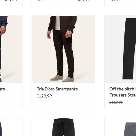
pants
Tria D'oro Smartpants
Off the pitch 
Strai
T
ADD TO CART
ADD T
nts
Tria D'oro Smartpants
Off the pitch
Trousers Strai
€129,99
€119,95
l Chino
Malelions Technical Chino
Off the pitch 
Strai
T
ADD TO CART