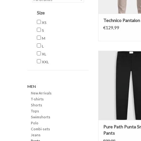
Size
Technico Pantalon
XS
€129,99
S
M
L
Pure Path Punta Sma
XL
XXL
ADD TO CAR
MEN
New Arrivals
T-shirts
Shorts
Tops
Swimshorts
Polo
Pure Path Punta S
Combi-sets
Pants
Jeans
€99,99
Pants