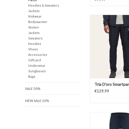
Hoodies & Sweaters
Jackets
Knitwear
Tria D'oro Smart
Bodywarmer
ADD TO CAR
Vesten
Jackets
Sweaters
Hoodies
Shoes
Accessories
Giftcard
Underwear
Sunglasses
Bags
Tria D'oro Smartpa
SALE 50%
€129,99
NEW SALE 20%
Malelions Technica
ADD TO CAR