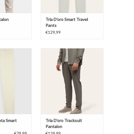
talon
Tria D'oro Smart Travel
Pants
€129,99
ta Smart Pants
Tria D'oro Tracksuit Pantalon
O CART
ADD TO CART
nta Smart
Tria D'oro Tracksuit
Pantalon
€79,99
€129,99