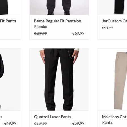
Fit Pants
Berna Regular Fit Pantalon
JorCustom Ca
Piombo
€94,99
€69,99
€139,99
ants
Quotrell Luxor Pants
Malelions Cot
T
ADD TO CART
ADD T
ts
Quotrell Luxor Pants
Malelions Co
Pants
€49,99
€59,99
€119,99