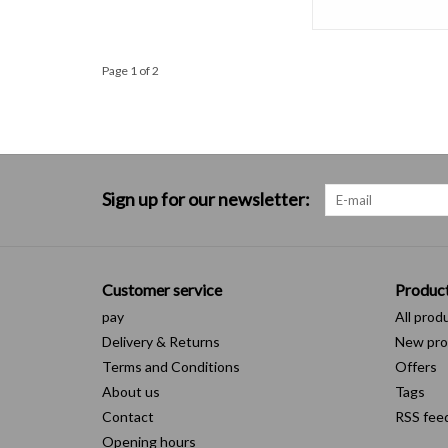
Page 1 of 2
Sign up for our newsletter:
Customer service
Produc
pay
All prod
Delivery & Returns
New pro
Terms and Conditions
Offers
About us
Tags
Contact
RSS fee
Opening hours