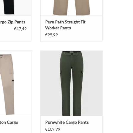
rgo Zip Pants
Pure Path Straight Fit
Worker Pants
€47,49
€99,99
ton Cargo Pants
Purewhite Cargo Pants
O CART
ADD TO CART
tton Cargo
Purewhite Cargo Pants
€109,99