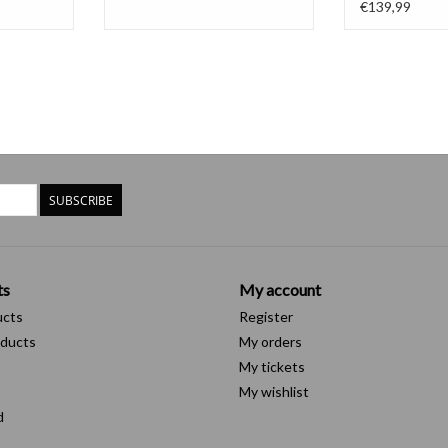
€139,99
SUBSCRIBE
ts
My account
ucts
Register
ducts
My orders
My tickets
My wishlist
d