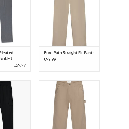
O CART
 Pleated
Pure Path Straight Fit Pants
ght Fit
€99,99
€59,97
rgo Zip Pants
Pure Path Straight Fit Worker Pants
O CART
ADD TO CART