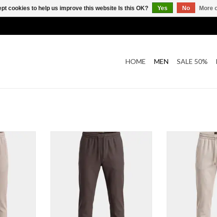
pt cookies to help us improve this website Is this OK?
Yes
No
More o
HOME
MEN
SALE 50%
alon
Technico Pantalon
Technico
T
ADD TO CART
ADD T