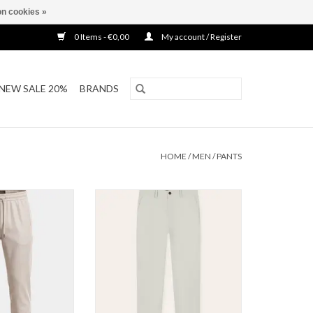
n cookies »
0 Items - €0,00
My account / Register
NEW SALE 20%
BRANDS
HOME
/
MEN
/
PANTS
 Pantalon
Tria D'oro Smart Travel Pants
O CART
ADD TO CART