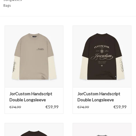
Bags
JorCustom Handscript
JorCustom Handscript
Double Longsleeve
Double Longsleeve
€59,99
€59,99
€74,99
€74,99