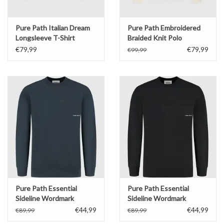
Pure Path Italian Dream
Pure Path Embroidered
Longsleeve T-Shirt
Braided Knit Polo
€79,99
€79,99
€99,99
Pure Path Essential
Pure Path Essential
Sideline Wordmark
Sideline Wordmark
Sweater
Sweater
€44,99
€44,99
€89,99
€89,99