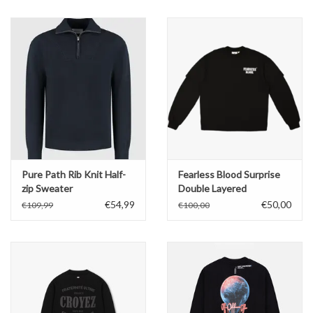
Pure Path Rib Knit Half-
Fearless Blood Surprise
zip Sweater
Double Layered
Oversized
€54,99
€50,00
€109,99
€100,00