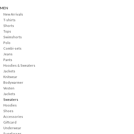
MEN
New Arrivals
T-shirts
Shorts
Tops
Swimshorts
Polo
Combi-sets
Jeans
Pants
Hoodies & Sweaters
Jackets
Knitwear
Bodywarmer
Vesten
Jackets
Sweaters
Hoodies
Shoes
Accessories
Giftcard
Underwear
Sunglasses