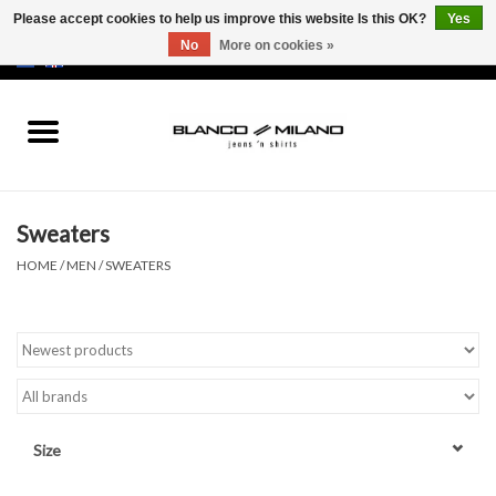
Please accept cookies to help us improve this website Is this OK?
Yes
No
More on cookies »
EUR
/
USD
0 Items - €0,00
Home
MEN
Sweaters
SALE 50%
HOME
/
MEN
/
SWEATERS
NEW SALE 20%
Brands
Size