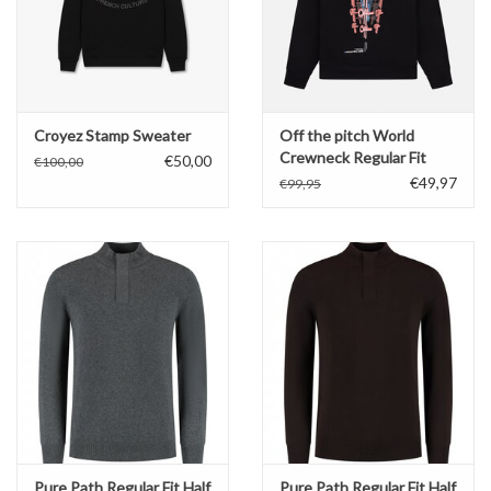
Croyez Stamp Sweater
Off the pitch World
Crewneck Regular Fit
€50,00
€100,00
€49,97
€99,95
Pure Path Regular Fit Half
Pure Path Regular Fit Half