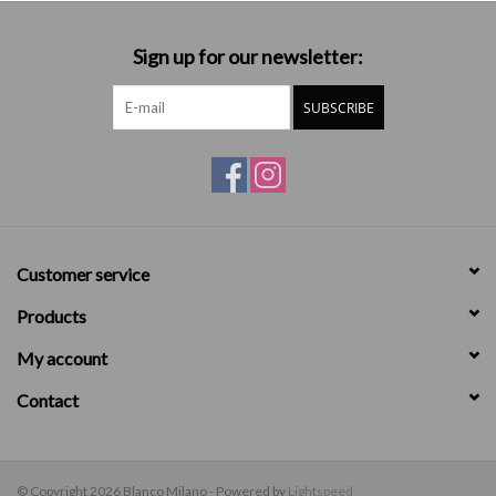
Sign up for our newsletter:
SUBSCRIBE
Customer service
Products
My account
Contact
© Copyright 2026 Blanco Milano - Powered by
Lightspeed