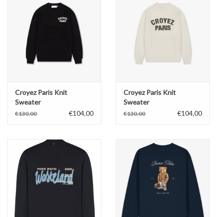
Croyez Paris Knit
Croyez Paris Knit
Sweater
Sweater
€104,00
€104,00
€130,00
€130,00