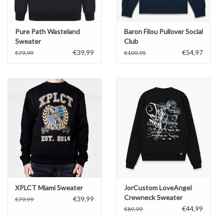
Pure Path Wasteland
Baron Filou Pullover Social
Sweater
Club
€39,99
€54,97
€79,99
€109,95
XPLCT Miami Sweater
JorCustom LoveAngel
Crewneck Sweater
€39,99
€79,99
€44,99
€89,99