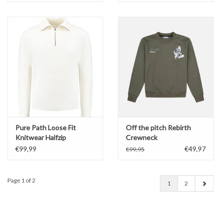
Pure Path Loose Fit
Off the pitch Rebirth
Knitwear Halfzip
Crewneck
€99,99
€49,97
€99,95
Page 1 of 2
1
2