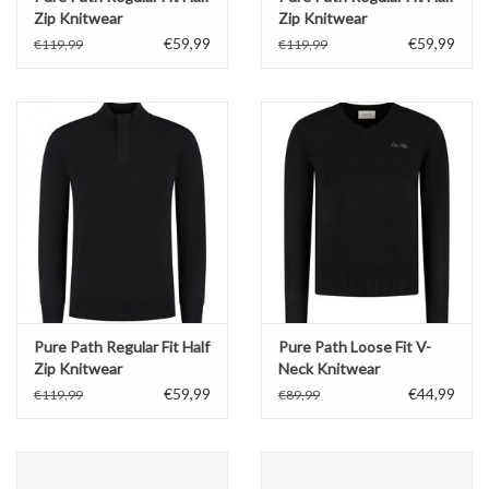
Zip Knitwear
Zip Knitwear
€59,99
€59,99
€119,99
€119,99
Pure Path Regular Fit Half
Pure Path Loose Fit V-
Zip Knitwear
Neck Knitwear
€59,99
€44,99
€119,99
€89,99