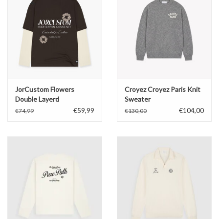
JorCustom Flowers
Croyez Croyez Paris Knit
Double Layerd
Sweater
Longsleeve
€59,99
€104,00
€74,99
€130,00