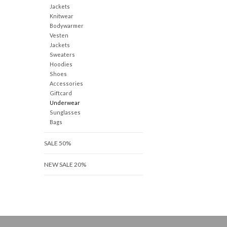
Jackets
Knitwear
Bodywarmer
Vesten
Jackets
Sweaters
Hoodies
Shoes
Accessories
Giftcard
Underwear
Sunglasses
Bags
SALE 50%
NEW SALE 20%