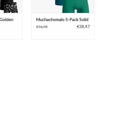
Golden
Muchachomalo 5-Pack Solid
€38,47
€76,95