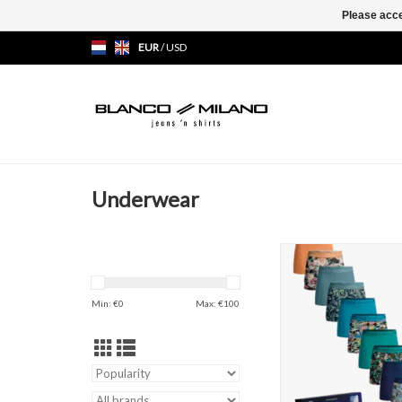
Please acce
EUR
/
USD
Underwear
Muchachomalo 12-G
Boxershort
ADD TO CAR
Min: €
0
Max: €
100