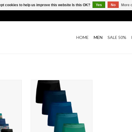
pt cookies to help us improve this website Is this OK?
Yes
No
More o
HOME
MEN
SALE 50%
olden Box
Muchachomalo 5-Pack Solid
s
ADD TO CART
T