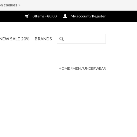
n cookies »
0 Items - €0,00
My account / Register
NEW SALE 20%
BRANDS
HOME
/
MEN
/
UNDERWEAR