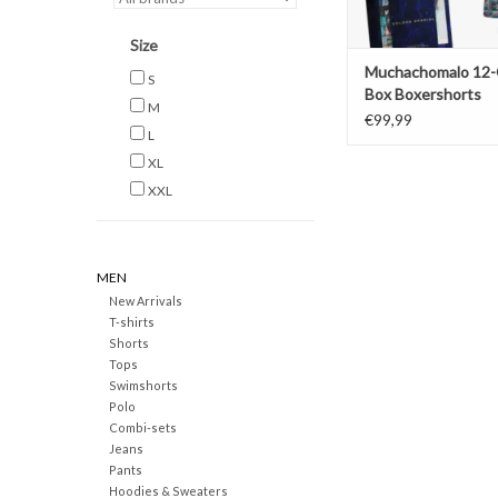
Size
Muchachomalo 12-
S
Box Boxershorts
M
€99,99
L
XL
XXL
MEN
New Arrivals
T-shirts
Shorts
Tops
Swimshorts
Polo
Combi-sets
Jeans
Pants
Hoodies & Sweaters