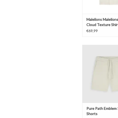
Malelions Malelion
Cloud Texture Shir
€69,99
Pure Path Emblem Sw
ADD TO CAR
Pure Path Emblem
Shorts