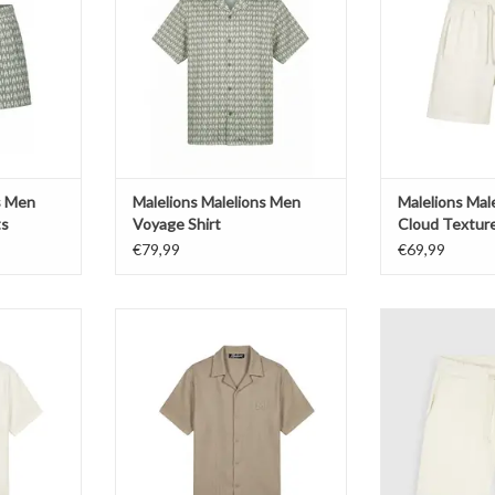
T
ADD TO CART
ADD T
s Men
Malelions Malelions Men
Malelions Mal
ts
Voyage Shirt
Cloud Textur
€79,99
€69,99
 Men Cloud
Malelions Malelions Men Cloud
Pure Path Embl
t
Texture Shirt
ADD T
T
ADD TO CART