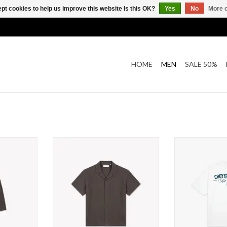
pt cookies to help us improve this website Is this OK?
Yes
No
More o
HOME
MEN
SALE 50%
affle Shorts
Croyez Croyez Initial Waffle Shirt
Croyez Croyez Ar
T
ADD TO CART
ADD T