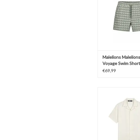
ADD TO CAR
Malelions Malelion
Voyage Swim Shor
€69,99
Malelions Malelions
Texture Shir
ADD TO CAR