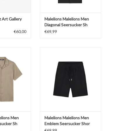
 Art Gallery
Malelions Malelions Men
Diagonal Seersucker Sh
€60,00
€69,99
ions Men Diagonal
Malelions Malelions Men Emblem
cker Sh
Seersucker Shor
O CART
ADD TO CART
elions Men
Malelions Malelions Men
sucker Sh
Emblem Seersucker Shor
€69,99