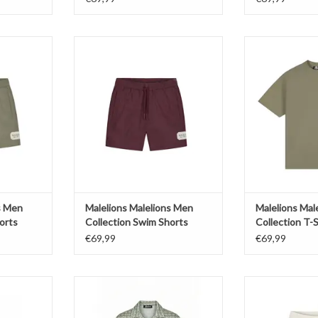
ons Men
Malelions Malelions Men
Malelions M
Shorts
Collection Swim Shorts
Collecti
T
ADD TO CART
ADD T
s Men
Malelions Malelions Men
Malelions Mal
orts
Collection Swim Shorts
Collection T-S
€69,99
€69,99
Men Voyage
Malelions Malelions Men Voyage
Malelions Male
s
Shirt
Textur