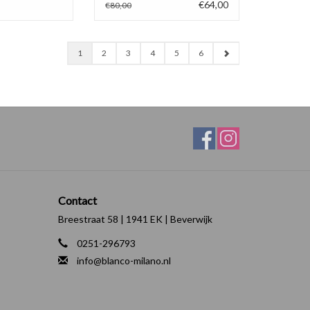
€64,00
€80,00
1
2
3
4
5
6
Contact
Breestraat 58 | 1941 EK | Beverwijk
0251-296793
info@blanco-milano.nl