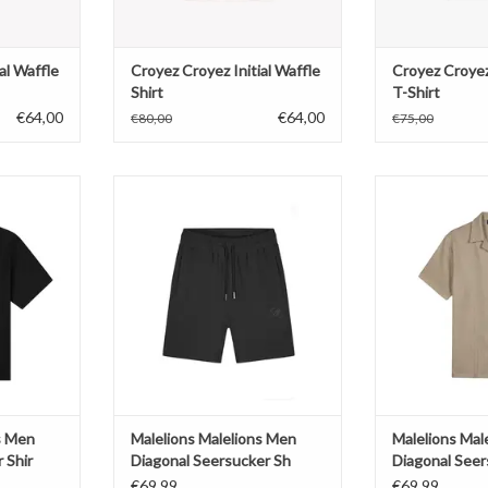
al Waffle
Croyez Croyez Initial Waffle
Croyez Croyez
Shirt
T-Shirt
€64,00
€64,00
€80,00
€75,00
Men Emblem
Malelions Malelions Men Diagonal
Malelions Malel
hir
Seersucker Sh
Seersu
T
ADD TO CART
ADD T
s Men
Malelions Malelions Men
Malelions Mal
 Shir
Diagonal Seersucker Sh
Diagonal Seer
€69,99
€69,99