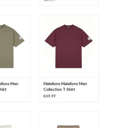
alelions Men
Malelions Malelions Men
on T-Shirt
Collection T-Shirt
O CART
ADD TO CART
elions Men
Malelions Malelions Men
hirt
Collection T-Shirt
€69,99
lions Men Cloud
Malelions Malelions Men Cloud
e Shorts
Texture Shorts