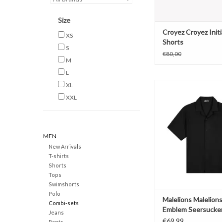
Size
Croyez Croyez Initi
XS
Shorts
S
€80,00
M
L
Malelions Malelions 
XL
Seersucker S
XXL
ADD TO CAR
MEN
New Arrivals
T-shirts
Shorts
Tops
Swimshorts
Polo
Malelions Malelion
Combi-sets
Emblem Seersucker
Jeans
€69,99
Pants