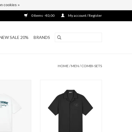
n cookies »
0 Items - €0,00
My account / Register
NEW SALE 20%
BRANDS
HOME
/
MEN
/
COMBI-SETS
t Gallery T-Shirt
Malelions Malelions Men Diagonal
Seersucker Sh
O CART
ADD TO CART