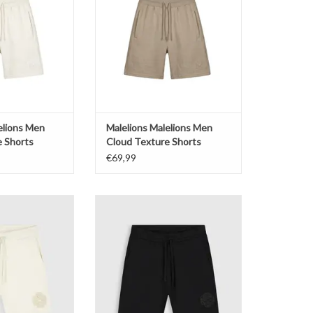
O CART
ADD TO CART
elions Men
Malelions Malelions Men
e Shorts
Cloud Texture Shorts
€69,99
em Sweat Shorts
Pure Path Emblem Sweat Shorts
O CART
ADD TO CART