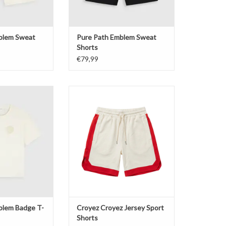
blem Sweat
Pure Path Emblem Sweat
Shorts
€79,99
em Badge T-shirt
Croyez Croyez Jersey Sport Shorts
O CART
ADD TO CART
blem Badge T-
Croyez Croyez Jersey Sport
Shorts