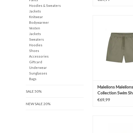
Hoodies & Sweaters
Jackets
Knitwear
Malelions Maleli
Bodywarmer
Collection Swim 
Vesten
ADD TO CAR
Jackets
Sweaters
Hoodies
Shoes
Accessories
Giftcard
Underwear
Sunglasses
Bags
Malelions Malelion
SALE 50%
Collection Swim Sh
€69,99
NEW SALE 20%
Malelions Malelions 
Swim Short