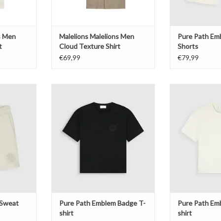
s Men
Malelions Malelions Men
Pure Path Em
t
Cloud Texture Shirt
Shorts
€69,99
€79,99
eat Shorts
Pure Path Emblem Badge T-shirt
Pure Path Embl
T
ADD TO CART
ADD T
 Sweat
Pure Path Emblem Badge T-
Pure Path Em
shirt
shirt