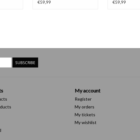
€59,99
€59,99
SUBSCRIBE
ts
My account
ucts
Register
ducts
My orders
My tickets
My wishlist
d