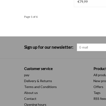
€79,99
Page 1 of 6
Sign up for our newsletter:
Customer service
Produc
pay
All prod
Delivery & Returns
New pro
Terms and Conditions
Offers
About us
Tags
Contact
RSS fee
Opening hours