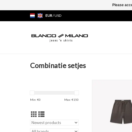
Please acce
EUR
/
USD
Combinatie setjes
Croyez Croyez Initial W
ADD TO CAR
Min: €
0
Max: €
150