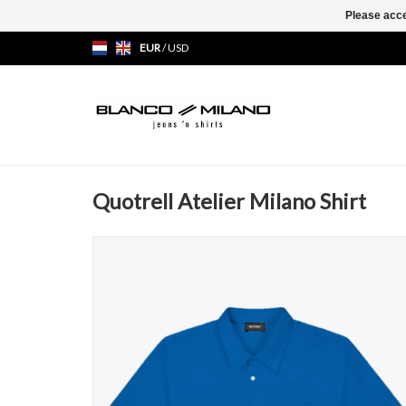
Please acce
EUR
/
USD
Quotrell Atelier Milano Shirt