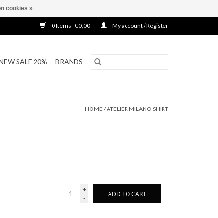
n cookies »
0 Items - €0,00
My account / Register
NEW SALE 20%
BRANDS
HOME
/
ATELIER MILANO SHIRT
+
ADD TO CART
-