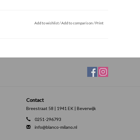
Add to wishlist
/
Add to comparison
/
Print
Contact
Breestraat 58 | 1941 EK | Beverwijk
0251-296793
info@blanco-milano.nl