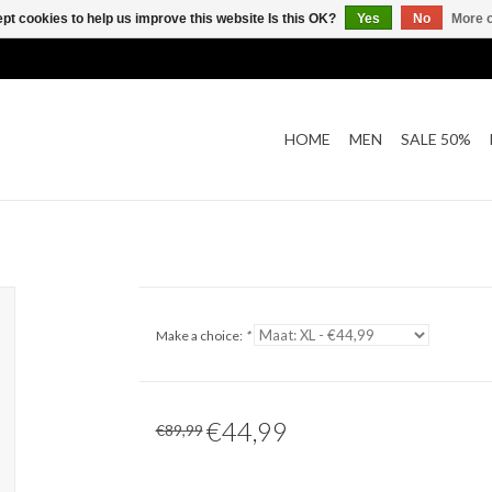
pt cookies to help us improve this website Is this OK?
Yes
No
More o
HOME
MEN
SALE 50%
Make a choice:
*
€44,99
€89,99