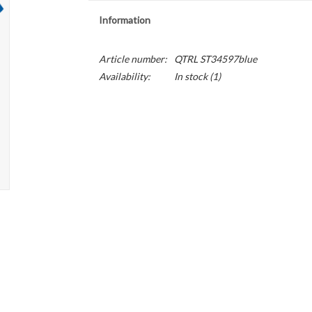
Information
Article number:
QTRL ST34597blue
Availability:
In stock
(1)