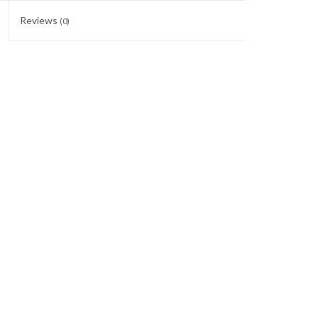
Reviews
(0)