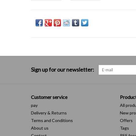
Sign up for our newsletter:
Customer service
Produc
pay
All prod
Delivery & Returns
New pro
Terms and Conditions
Offers
About us
Tags
Contact
RSS fee