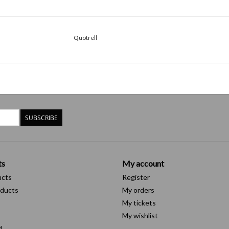
Quotrell
SUBSCRIBE
ts
My account
ucts
Register
ducts
My orders
My tickets
My wishlist
d