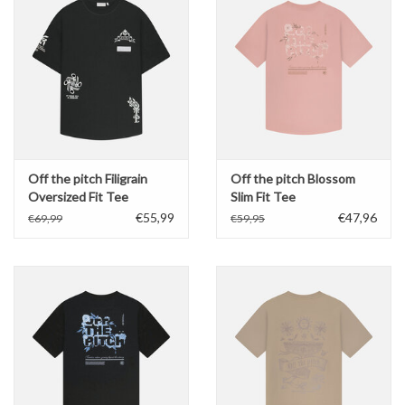
Off the pitch Filigrain
Off the pitch Blossom
Oversized Fit Tee
Slim Fit Tee
€55,99
€47,96
€69,99
€59,95