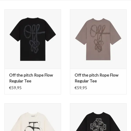
Off the pitch Rope Flow
Off the pitch Rope Flow
Regular Tee
Regular Tee
€59,95
€59,95