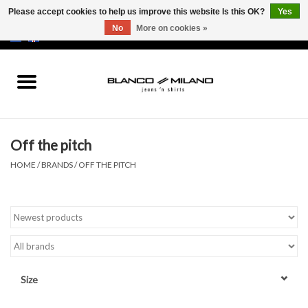
Please accept cookies to help us improve this website Is this OK?
Yes
No
More on cookies »
EUR
/
USD
0 Items - €0,00
Home
MEN
Off the pitch
SALE 50%
HOME
/
BRANDS
/
OFF THE PITCH
NEW SALE 20%
Brands
Size