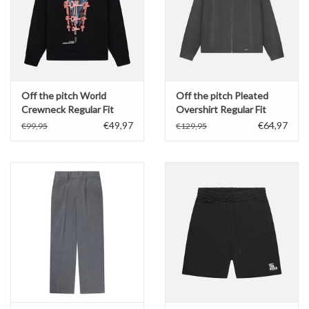
Off the pitch World
Off the pitch Pleated
Crewneck Regular Fit
Overshirt Regular Fit
€49,97
€64,97
€99,95
€129,95