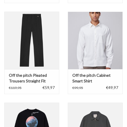
Off the pitch Pleated
Off the pitch Cabinet
Trousers Straight Fit
Smart Shirt
€59,97
€49,97
€119,95
€99,95