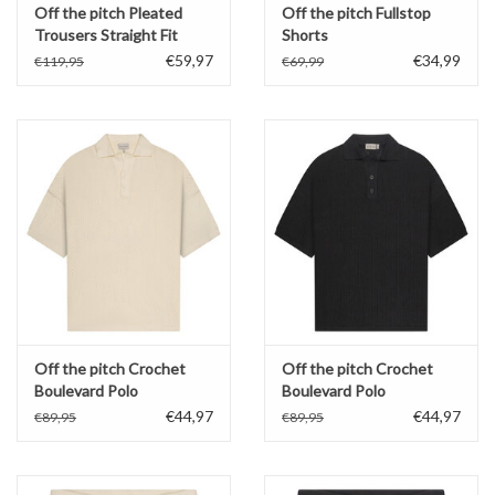
Off the pitch Pleated
Off the pitch Fullstop
Trousers Straight Fit
Shorts
€59,97
€34,99
€119,95
€69,99
Off the pitch Crochet
Off the pitch Crochet
Boulevard Polo
Boulevard Polo
€44,97
€44,97
€89,95
€89,95