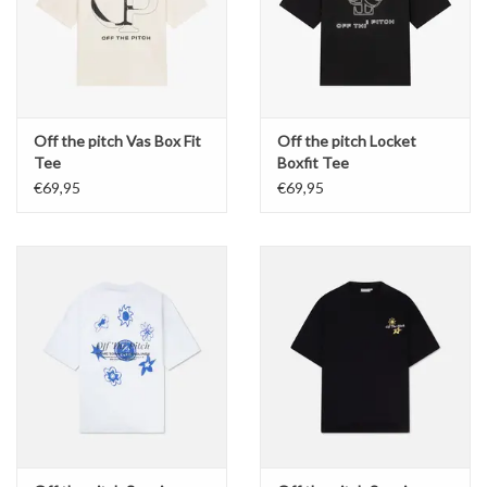
Off the pitch Vas Box Fit
Off the pitch Locket
Tee
Boxfit Tee
€69,95
€69,95