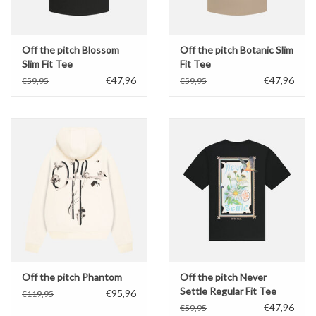
Off the pitch Blossom
Off the pitch Botanic Slim
Slim Fit Tee
Fit Tee
€47,96
€47,96
€59,95
€59,95
Off the pitch Phantom
Off the pitch Never
Settle Regular Fit Tee
€95,96
€119,95
€47,96
€59,95