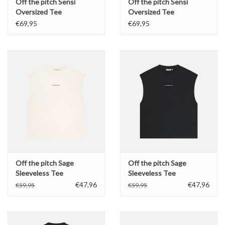
Off the pitch Sensi
Off the pitch Sensi
Oversized Tee
Oversized Tee
€69,95
€69,95
Off the pitch Sage
Off the pitch Sage
Sleeveless Tee
Sleeveless Tee
€47,96
€47,96
€59,95
€59,95