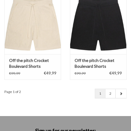
Off the pitch Crocket
Off the pitch Crocket
Boulevard Shorts
Boulevard Shorts
€49,99
€49,99
€99,99
€99,99
Page 1 of 2
1
2
Sign up for our newsletter: