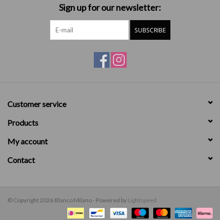
Sign up for our newsletter:
SUBSCRIBE
Customer service
Products
My account
Contact
© Copyright 2026 Blanco Milano - Powered by
Lightspeed