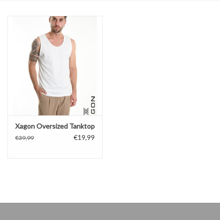
Xagon Oversized Tanktop
€19,99
€39,99