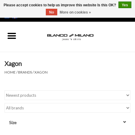
Please accept cookies to help us improve this website Is this OK?
Yes
No
More on cookies »
EUR
/
USD
0 Items - €0,00
Home
MEN
Xagon
SALE 50%
HOME
/
BRANDS
/
XAGON
NEW SALE 20%
Brands
Size