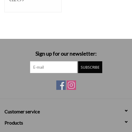
Sign up for our newsletter:
SUBSCRIBE
Customer service
Products