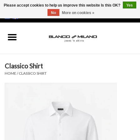
Please accept cookies to help us improve this website Is this OK?
Yes
No
More on cookies »
EUR
/
USD
0 Items - €0,00
Home
MEN
Classico Shirt
SALE 50%
HOME
/
CLASSICO SHIRT
NEW SALE 20%
Brands