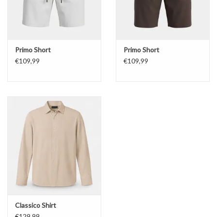
Primo Short
Primo Short
€109,99
€109,99
Classico Shirt
€129,99