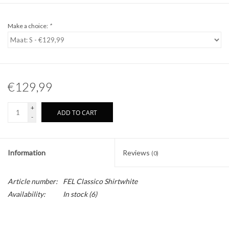
Make a choice:
*
€129,99
+
ADD TO CART
-
Information
Reviews
(0)
Article number:
FEL Classico Shirtwhite
Availability:
In stock
(6)