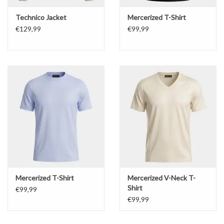
Technico Jacket
Mercerized T-Shirt
€129,99
€99,99
Mercerized T-Shirt
Mercerized V-Neck T-
Shirt
€99,99
€99,99