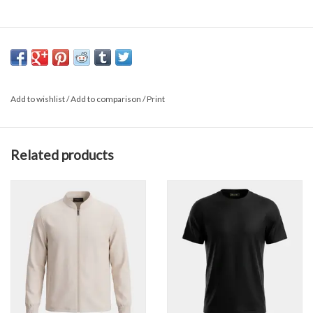
Add to wishlist
/
Add to comparison
/
Print
Related products