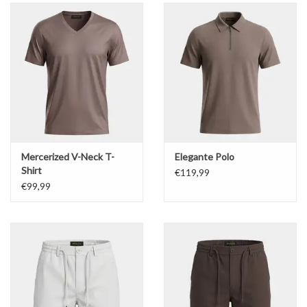
Mercerized V-Neck T-
Elegante Polo
Shirt
€119,99
€99,99