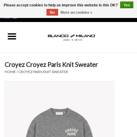
Please accept cookies to help us improve this website Is this OK?
Yes
No
More on cookies »
EUR
/
USD
0 Items - €0,00
Home
MEN
Croyez Croyez Paris Knit Sweater
SALE 50%
HOME
/
CROYEZ PARIS KNIT SWEATER
NEW SALE 20%
Brands