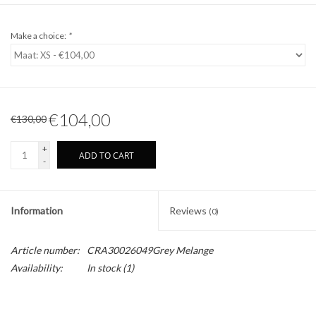
Make a choice:
*
€104,00
€130,00
+
ADD TO CART
-
Information
Reviews
(0)
Article number:
CRA30026049Grey Melange
Availability:
In stock
(1)