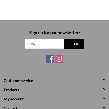
Sign up for our newsletter:
SUBSCRIBE
Customer service
Products
My account
Contact