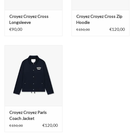
Croyez Croyez Cross
Croyez Croyez Cross Zip
Longsleeve
Hoodie
€90,00
€120,00
€150,00
Croyez Croyez Paris
Coach Jacket
€120,00
€150,00