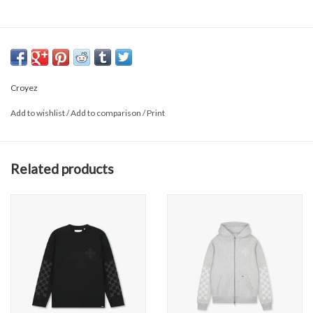
Croyez
Add to wishlist
/
Add to comparison
/
Print
Related products