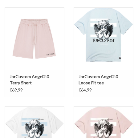
JorCustom Angel2.0
JorCustom Angel2.0
Terry Short
Loose Fit tee
€69,99
€64,99