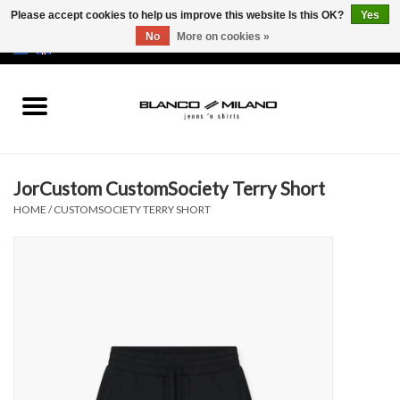
Please accept cookies to help us improve this website Is this OK?
Yes
No
More on cookies »
EUR
/
USD
0 Items - €0,00
Home
MEN
JorCustom CustomSociety Terry Short
SALE 50%
HOME
/
CUSTOMSOCIETY TERRY SHORT
NEW SALE 20%
Brands