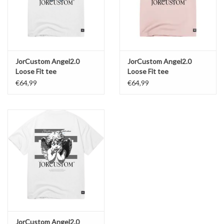
JorCustom Angel2.0
JorCustom Angel2.0
Loose Fit tee
Loose Fit tee
€64,99
€64,99
JorCustom Angel2.0