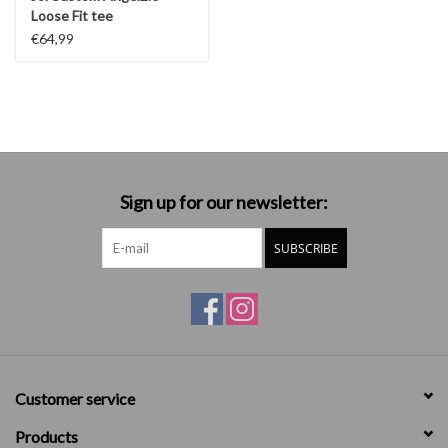
Loose Fit tee
€64,99
Sign up for our newsletter:
SUBSCRIBE
Customer service
Products