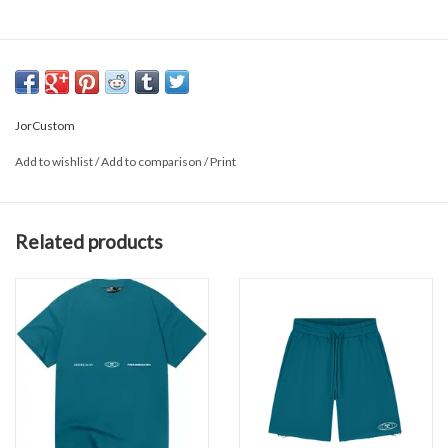
JorCustom
Add to wishlist
/
Add to comparison
/
Print
Related products