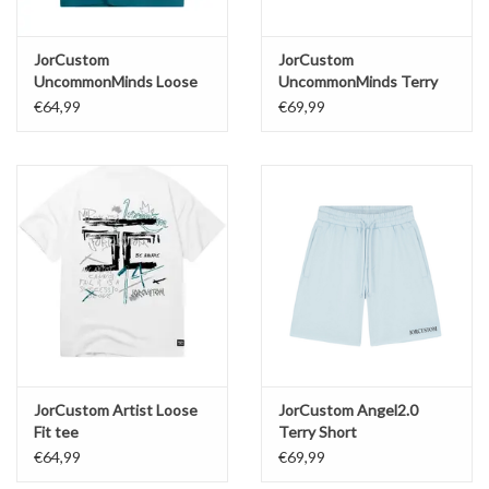
JorCustom
JorCustom
UncommonMinds Loose
UncommonMinds Terry
Fit Tee
Short
€64,99
€69,99
JorCustom Artist Loose
JorCustom Angel2.0
Fit tee
Terry Short
€64,99
€69,99