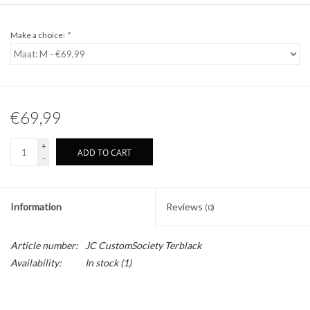
Make a choice:
*
€69,99
+
ADD TO CART
-
Information
Reviews
(0)
Article number:
JC CustomSociety Terblack
Availability:
In stock
(1)