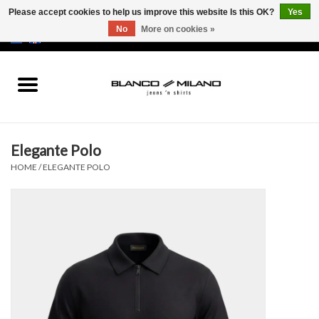
Please accept cookies to help us improve this website Is this OK?
Yes
No
More on cookies »
EUR
/
USD
0 Items - €0,00
Home
MEN
Elegante Polo
SALE 50%
HOME
/
ELEGANTE POLO
NEW SALE 20%
Brands