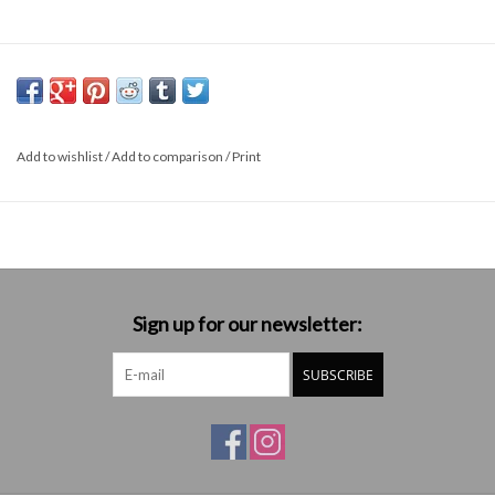
Add to wishlist
/
Add to comparison
/
Print
Sign up for our newsletter:
SUBSCRIBE