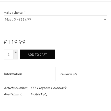
Make a choice:
*
€119,99
+
ADD TO CART
-
Information
Reviews
(0)
Article number:
FEL Elegante Poloblack
Availability:
In stock
(6)