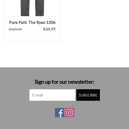
Pure Path The Ryan 1306
€64,99
€129,99
Sign up for our newsletter:
SUBSCRIBE