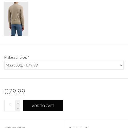
Make a choice:
*
€79,99
+
ADD TO CART
-