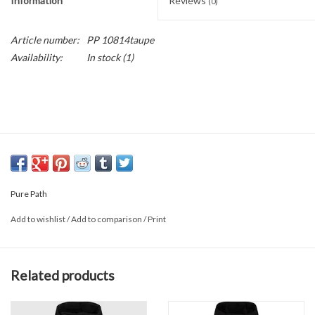
Information
Reviews
(0)
Article number:
PP 10814taupe
Availability:
In stock
(1)
Pure Path
Add to wishlist
/
Add to comparison
/
Print
Related products