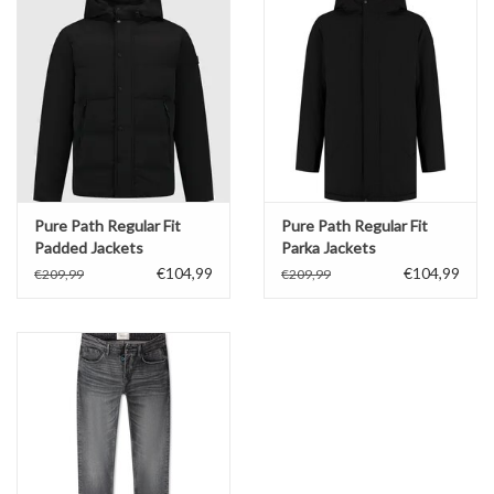
Pure Path Regular Fit
Pure Path Regular Fit
Padded Jackets
Parka Jackets
€104,99
€104,99
€209,99
€209,99