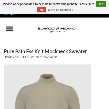
Please accept cookies to help us improve this website Is this OK?
Yes
No
More on cookies »
EUR
/
USD
0 Items - €0,00
Home
MEN
Pure Path Ess Knit Mockneck Sweater
SALE 50%
HOME
/
ESS KNIT MOCKNECK SWEATER
NEW SALE 20%
Brands