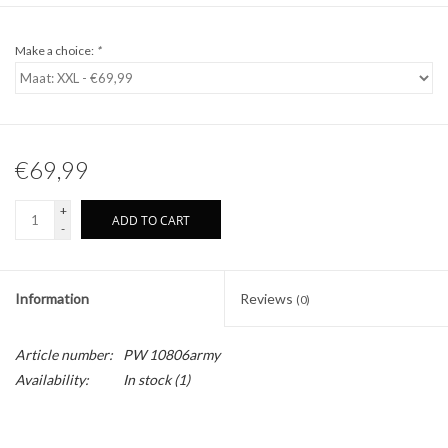
Make a choice:
*
€69,99
+
ADD TO CART
-
Information
Reviews
(0)
Article number:
PW 10806army
Availability:
In stock
(1)