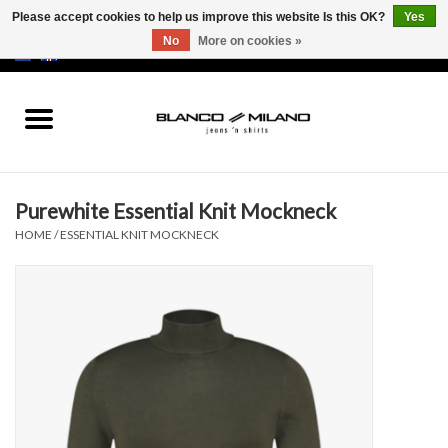
Please accept cookies to help us improve this website Is this OK?
Yes
No
More on cookies »
EUR
/
USD
0 Items - €0,00
Home
MEN
Purewhite Essential Knit Mockneck
SALE 50%
HOME
/
ESSENTIAL KNIT MOCKNECK
NEW SALE 20%
Brands