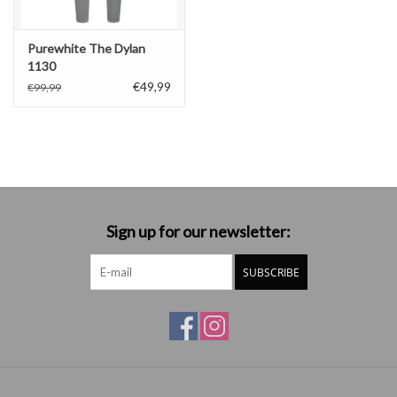
Purewhite The Dylan
1130
€49,99
€99,99
Sign up for our newsletter:
SUBSCRIBE