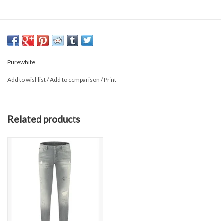
Purewhite
Add to wishlist
/
Add to comparison
/
Print
Related products