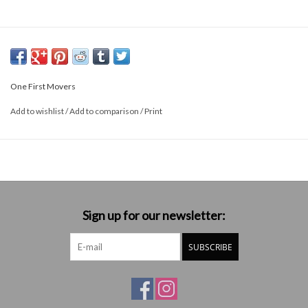
One First Movers
Add to wishlist
/
Add to comparison
/
Print
Sign up for our newsletter:
SUBSCRIBE