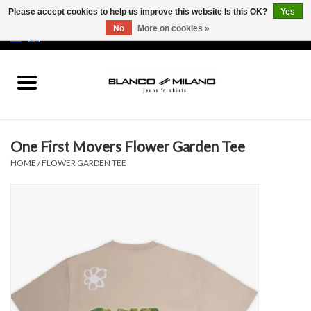
Please accept cookies to help us improve this website Is this OK?
Yes
No
More on cookies »
EUR
/
USD
0 Items - €0,00
Home
MEN
One First Movers Flower Garden Tee
SALE 50%
HOME
/
FLOWER GARDEN TEE
NEW SALE 20%
Brands