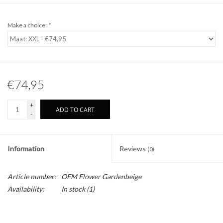
Make a choice:
*
€74,95
+
ADD TO CART
-
Information
Reviews
(0)
Article number:
OFM Flower Gardenbeige
Availability:
In stock
(1)