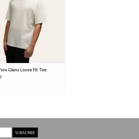
'oro Glans Loose Fit Tee
9
SUBSCRIBE