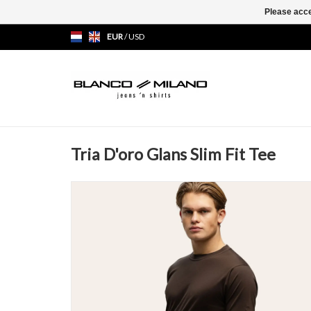
Please acce
EUR
/
USD
Tria D'oro Glans Slim Fit Tee