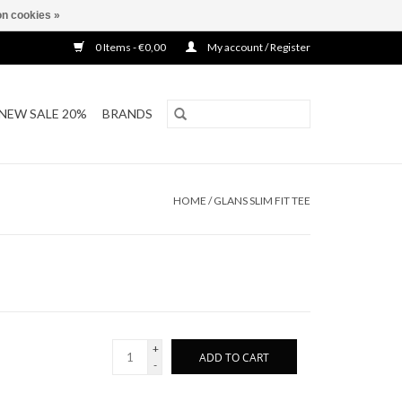
n cookies »
0 Items - €0,00
My account / Register
NEW SALE 20%
BRANDS
HOME
/
GLANS SLIM FIT TEE
+
ADD TO CART
-