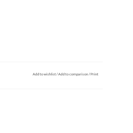
Add to wishlist
/
Add to comparison
/
Print