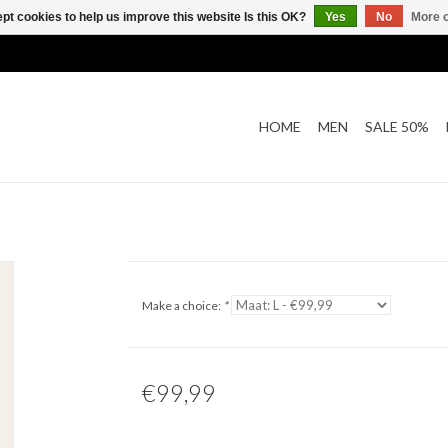
pt cookies to help us improve this website Is this OK?
Yes
No
More o
HOME
MEN
SALE 50%
Make a choice:
*
€99,99