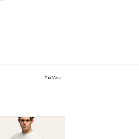
Tria D'oro
Tria D'oro Glans Loose Fit Tee
ADD TO CART