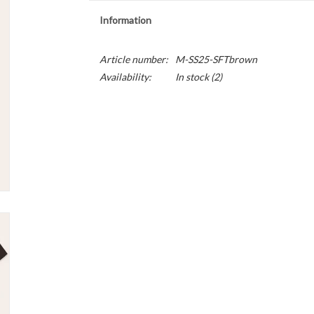
Information
Article number:
M-SS25-SFTbrown
Availability:
In stock
(2)