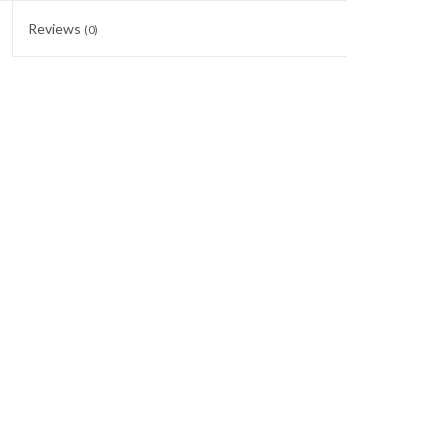
Reviews
(0)