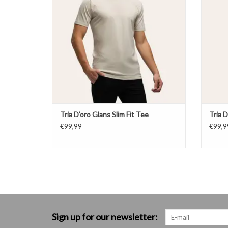
Tria D'oro Glans Slim Fit Tee
Tria D
€99,99
€99,9
Sign up for our newsletter: