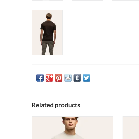
Related products
Tria D'oro Glans Slim Fit Tee
ADD TO CART