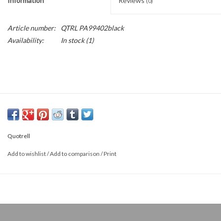
Information
Reviews
(0)
Article number:
QTRL PA99402black
Availability:
In stock
(1)
Quotrell
Add to wishlist
/
Add to comparison
/
Print