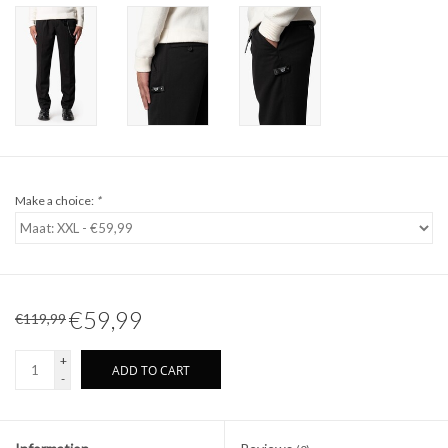
Make a choice:
*
€59,99
€119,99
+
ADD TO CART
-