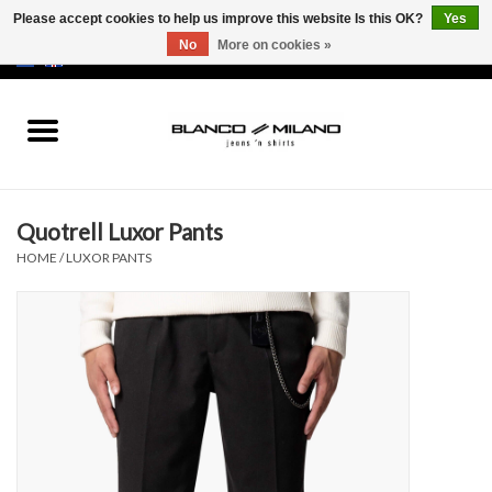
Please accept cookies to help us improve this website Is this OK?
Yes
No
More on cookies »
EUR
/
USD
0 Items - €0,00
Home
MEN
Quotrell Luxor Pants
SALE 50%
HOME
/
LUXOR PANTS
NEW SALE 20%
Brands