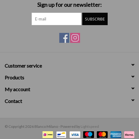
Sign up for our newsletter:
SUBSCRIBE
Customer service
Products
My account
Contact
© Copyright 2026 Blanco Milano - Powered by
Lightspeed