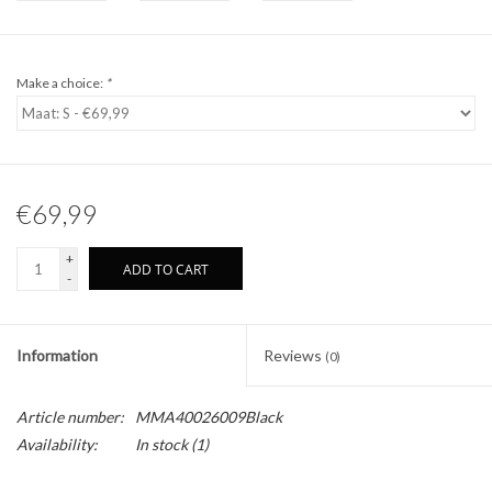
Make a choice:
*
€69,99
+
ADD TO CART
-
Information
Reviews
(0)
Article number:
MMA40026009Black
Availability:
In stock
(1)