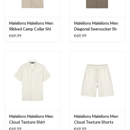
Malelions Malelions Men
Malelions Malelions Men
Ribbed Camp Collar Shi
Diagonal Seersucker Sh
€69,99
€69,99
Malelions Malelions Men
Malelions Malelions Men
Cloud Texture Shirt
Cloud Texture Shorts
€69,99
€69,99