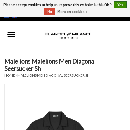
Please accept cookies to help us improve this website Is this OK?
Yes
No
More on cookies »
EUR
/
USD
0 Items - €0,00
Home
MEN
Malelions Malelions Men Diagonal
SALE 50%
Seersucker Sh
HOME
/
MALELIONS MEN DIAGONAL SEERSUCKER SH
NEW SALE 20%
Brands