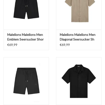
Malelions Malelions Men
Malelions Malelions Men
Emblem Seersucker Shor
Diagonal Seersucker Sh
€69,99
€69,99