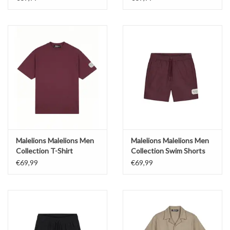
Malelions Malelions Men
Malelions Malelions Men
Collection T-Shirt
Collection Swim Shorts
€69,99
€69,99