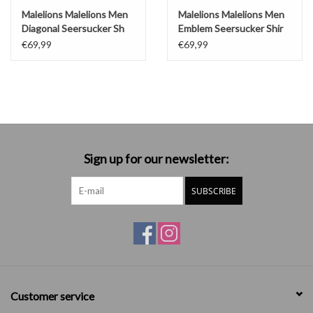
Malelions Malelions Men
Malelions Malelions Men
Diagonal Seersucker Sh
Emblem Seersucker Shir
€69,99
€69,99
Sign up for our newsletter:
SUBSCRIBE
Customer service