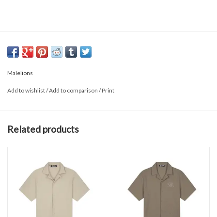
Malelions
Add to wishlist
/
Add to comparison
/
Print
Related products