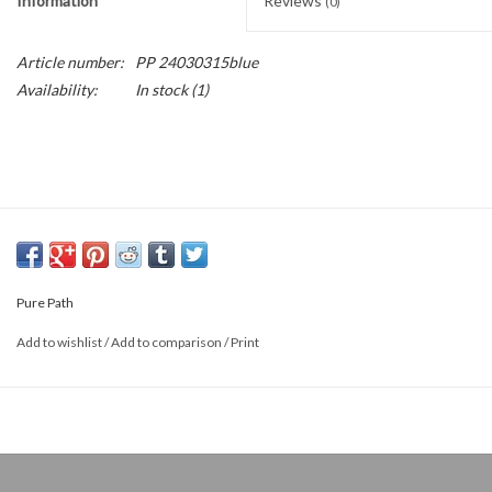
Information
Reviews
(0)
Article number:
PP 24030315blue
Availability:
In stock
(1)
Pure Path
Add to wishlist
/
Add to comparison
/
Print