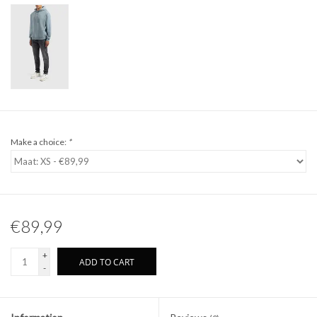
Make a choice:
*
€89,99
+
ADD TO CART
-