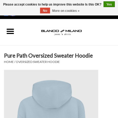
Please accept cookies to help us improve this website Is this OK?
Yes
No
More on cookies »
EUR
/
USD
0 Items - €0,00
Home
MEN
Pure Path Oversized Sweater Hoodie
SALE 50%
HOME
/
OVERSIZED SWEATER HOODIE
NEW SALE 20%
Brands