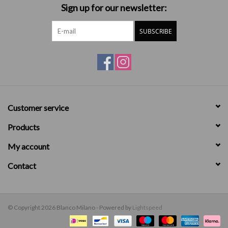
Sign up for our newsletter:
SUBSCRIBE
Customer service
Products
My account
Contact
© Copyright 2026 Blanco Milano - Powered by
Lightspeed