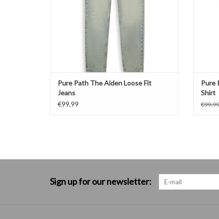
Pure Path The Aiden Loose Fit
Pure 
Jeans
Shirt
€99,99
€99,9
Sign up for our newsletter: