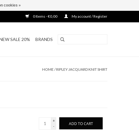
n cookies »
0 Items - €0,00
My account / Register
NEW SALE 20%
BRANDS
HOME
/
RIPLEY JACQUARD KNIT SHIRT
+
ADD TO CART
-