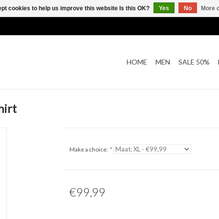
pt cookies to help us improve this website Is this OK?
Yes
No
More o
HOME
MEN
SALE 50%
hirt
Make a choice:
*
€99,99