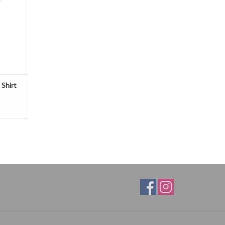
 Shirt