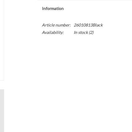
Information
Article number:
26010813Black
Availability:
In stock
(2)