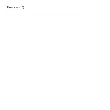
Reviews
(0)