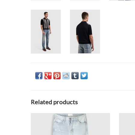
Related products
Pure Path The Eric W1685
ADD TO CART