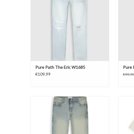
Pure Path The Eric W1685
Pure 
€109,99
€99,9
Pure Path The Aiden Loose Fit Jeans
Pure 
ADD TO CART