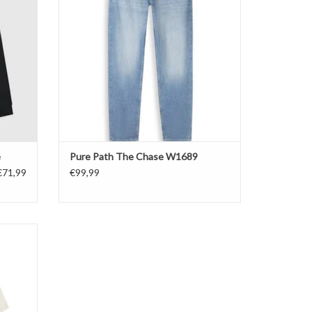
e
Pure Path The Chase W1689
€71,99
€99,99
hirt