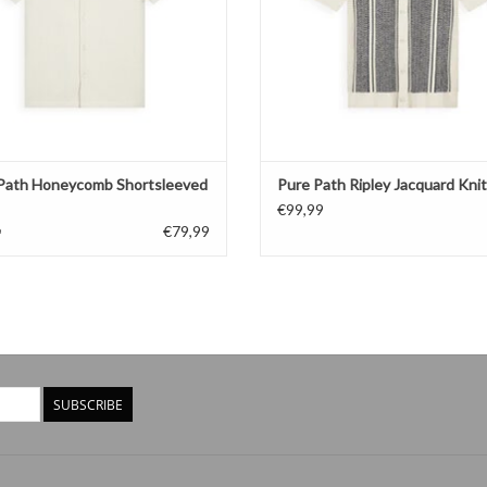
Path Honeycomb Shortsleeved
Pure Path Ripley Jacquard Knit
€99,99
€79,99
9
SUBSCRIBE