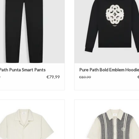
Path Punta Smart Pants
Pure Path Bold Emblem Hoodi
€79,99
9
€89,99
Path Honeycomb Shortsleeved Shirt
Pure Path Ripley Jacquard Knit S
ADD TO CART
ADD TO CART