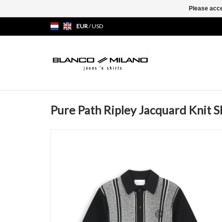
Please acce
EUR
/
USD
Pure Path Ripley Jacquard Knit S