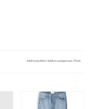
Add to wishlist
/
Add to comparison
/
Print
ie
Pure Path The Chase W1689
ADD TO CART