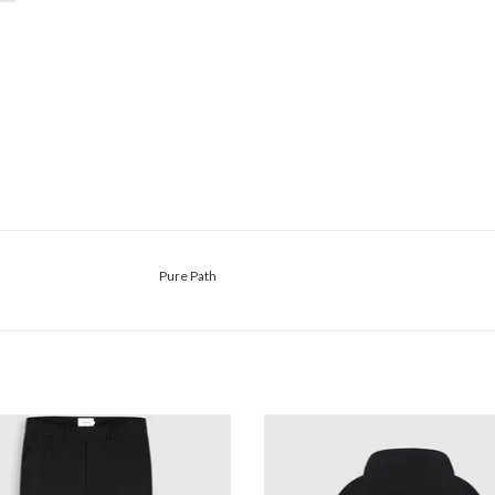
Pure Path
Pure Path Punta Smart Pants
Pure Path Bold Emblem Hood
ADD TO CART
ADD TO CART