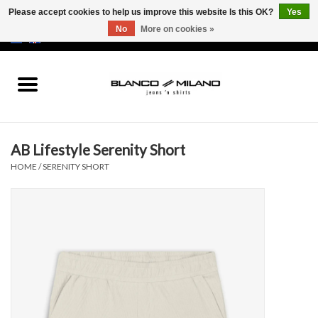
Please accept cookies to help us improve this website Is this OK?
Yes
No
More on cookies »
EUR
/
USD
0 Items - €0,00
Home
MEN
AB Lifestyle Serenity Short
SALE 50%
HOME
/
SERENITY SHORT
NEW SALE 20%
Brands