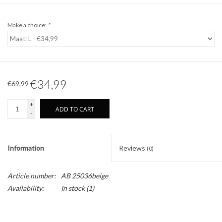
Make a choice:
*
€34,99
€69,99
+
ADD TO CART
-
Information
Reviews
(0)
Article number:
AB 25036beige
Availability:
In stock
(1)