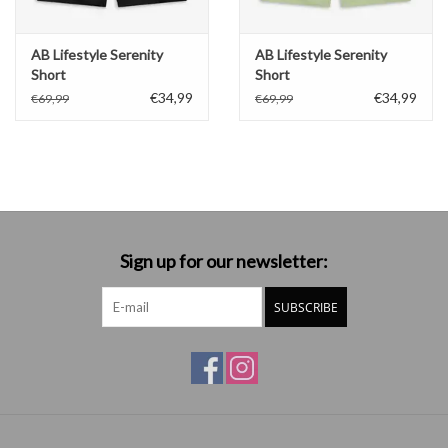
AB Lifestyle Serenity
AB Lifestyle Serenity
Short
Short
€34,99
€34,99
€69,99
€69,99
Sign up for our newsletter:
SUBSCRIBE