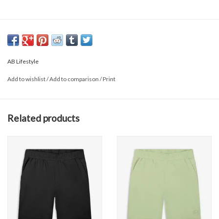
AB Lifestyle
Add to wishlist
/
Add to comparison
/
Print
Related products