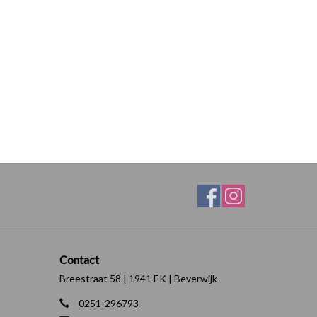
Contact
Breestraat 58 | 1941 EK | Beverwijk
0251-296793