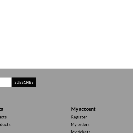
SUBSCRIBE
ts
My account
ucts
Register
ducts
My orders
My tickets