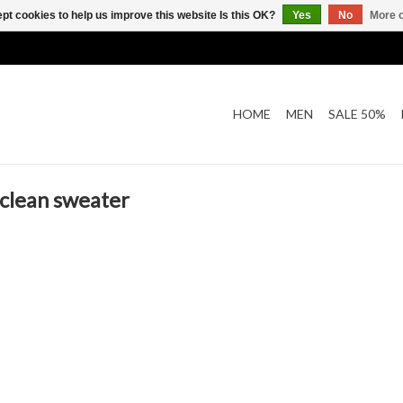
pt cookies to help us improve this website Is this OK?
Yes
No
More o
HOME
MEN
SALE 50%
clean sweater