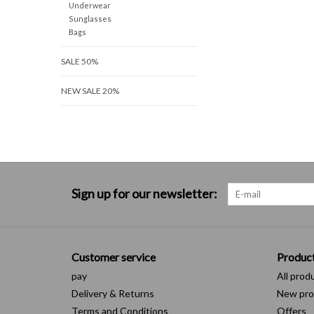
Underwear
Sunglasses
Bags
SALE 50%
NEW SALE 20%
Sign up for our newsletter:
Customer service
Produc
pay
All prod
Delivery & Returns
New pro
Terms and Conditions
Offers