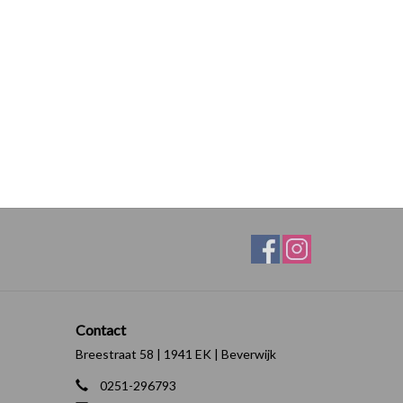
Contact
Breestraat 58 | 1941 EK | Beverwijk
0251-296793