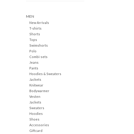
MEN
New Arrivals
T-shirts
Shorts
Tops
Swimshorts
Polo
Combi-sets
Jeans
Pants
Hoodies & Sweaters
Jackets
Knitwear
Bodywarmer
Vesten
Jackets
Sweaters
Hoodies
Shoes
Accessories
Giftcard