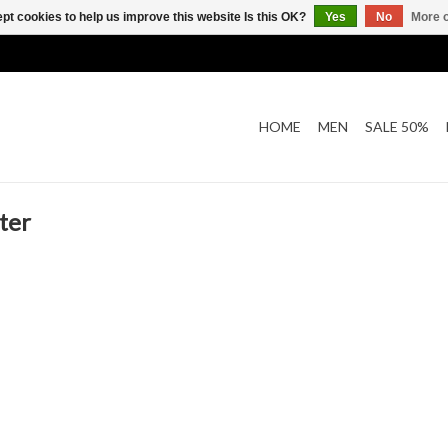
pt cookies to help us improve this website Is this OK?
Yes
No
More o
HOME
MEN
SALE 50%
ter