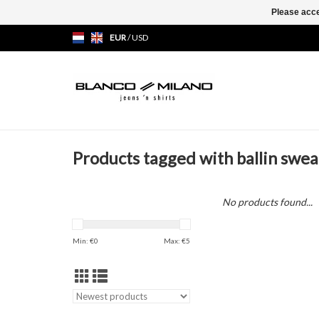
Please acce
EUR
/
USD
Products tagged with ballin swea
No products found...
Min: €
0
Max: €
5