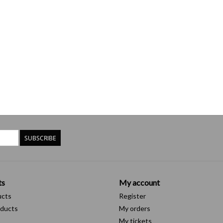
SUBSCRIBE
ts
My account
ucts
Register
ducts
My orders
My tickets