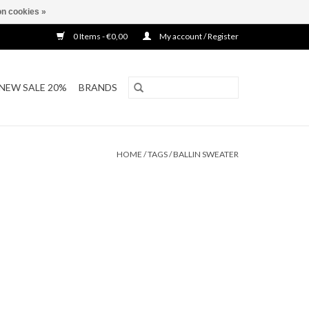
n cookies »
0 Items - €0,00
My account / Register
NEW SALE 20%
BRANDS
HOME
/
TAGS
/
BALLIN SWEATER