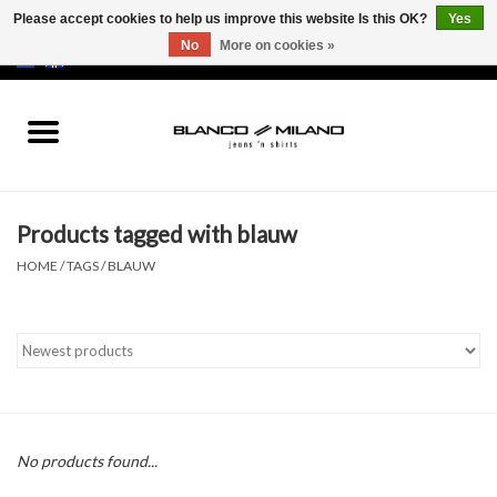
Please accept cookies to help us improve this website Is this OK?
Yes
No
More on cookies »
EUR
/
USD
0 Items - €0,00
Home
MEN
Products tagged with blauw
SALE 50%
HOME
/
TAGS
/
BLAUW
NEW SALE 20%
Brands
No products found...