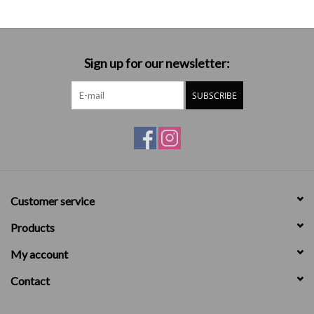
Sign up for our newsletter:
SUBSCRIBE
Customer service
Products
My account
Contact