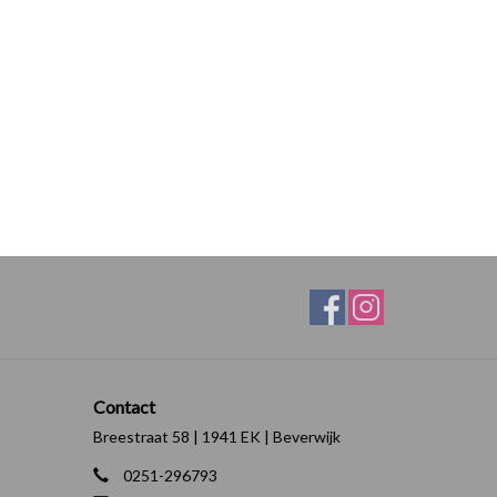
Contact
Breestraat 58 | 1941 EK | Beverwijk
0251-296793