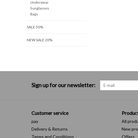
Underwear
Sunglasses
Bags
SALE 50%
NEW SALE 20%
Sign up for our newsletter:
Customer service
Produc
pay
All prod
Delivery & Returns
New pro
Terms and Conditions
Offers