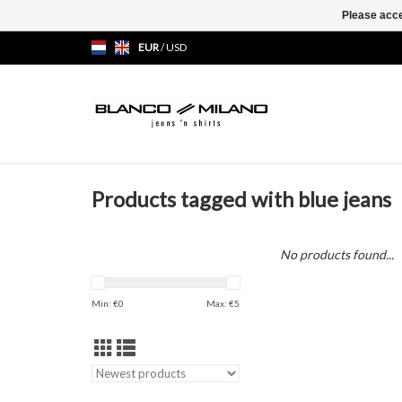
Please acce
EUR
/
USD
Products tagged with blue jeans
No products found...
Min: €
0
Max: €
5