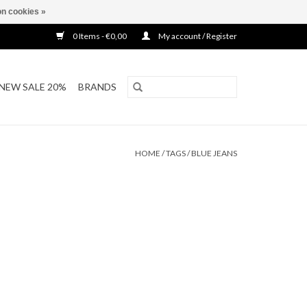
n cookies »
0 Items - €0,00
My account / Register
NEW SALE 20%
BRANDS
HOME
/
TAGS
/
BLUE JEANS