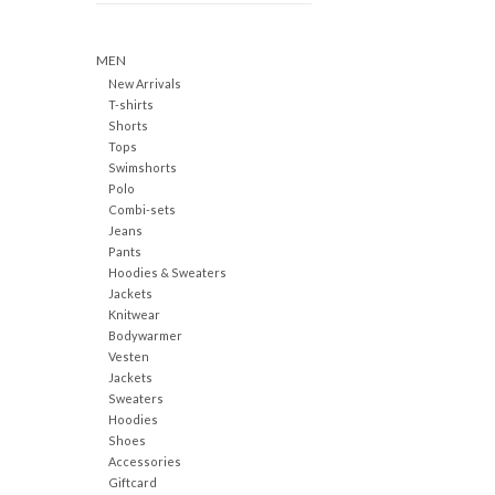
MEN
New Arrivals
T-shirts
Shorts
Tops
Swimshorts
Polo
Combi-sets
Jeans
Pants
Hoodies & Sweaters
Jackets
Knitwear
Bodywarmer
Vesten
Jackets
Sweaters
Hoodies
Shoes
Accessories
Giftcard