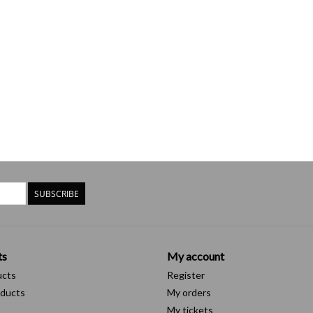
SUBSCRIBE
ts
My account
ucts
Register
ducts
My orders
My tickets