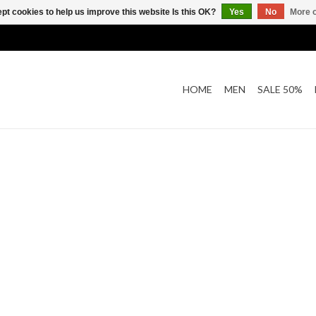
pt cookies to help us improve this website Is this OK?
Yes
No
More o
HOME
MEN
SALE 50%