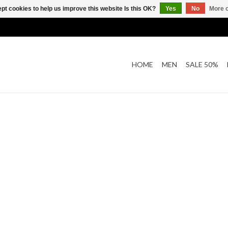
pt cookies to help us improve this website Is this OK?
Yes
No
More o
HOME
MEN
SALE 50%