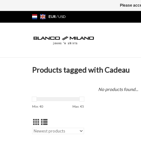
Please acce
EUR
/
USD
Products tagged with Cadeau
No products found...
Min: €
0
Max: €
5