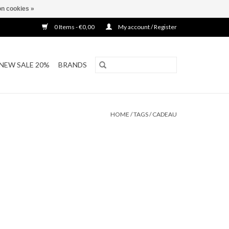
n cookies »
0 Items - €0,00
My account / Register
NEW SALE 20%
BRANDS
HOME
/
TAGS
/
CADEAU