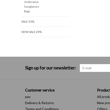
Underwear
Sunglasses
Bags
SALE 50%
NEW SALE 20%
Sign up for our newsletter:
Customer service
Produc
pay
All prod
Delivery & Returns
New pro
Terms and Conditions
Offers