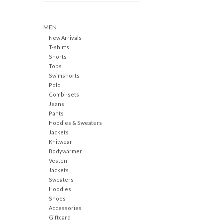
MEN
New Arrivals
T-shirts
Shorts
Tops
Swimshorts
Polo
Combi-sets
Jeans
Pants
Hoodies & Sweaters
Jackets
Knitwear
Bodywarmer
Vesten
Jackets
Sweaters
Hoodies
Shoes
Accessories
Giftcard