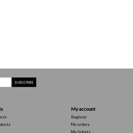
SUBSCRIBE
ts
My account
ucts
Register
ducts
My orders
My tickets