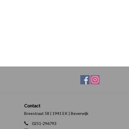
Contact
Breestraat 58 | 1941 EK | Beverwijk
0251-296793