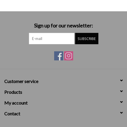
Sign up for our newsletter:
SUBSCRIBE
Customer service
Products
My account
Contact