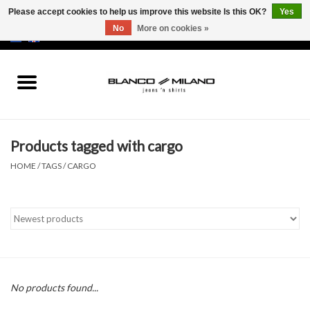
Please accept cookies to help us improve this website Is this OK?
Yes
No
More on cookies »
EUR
/
USD
0 Items - €0,00
Home
MEN
Products tagged with cargo
SALE 50%
HOME
/
TAGS
/
CARGO
NEW SALE 20%
Brands
No products found...