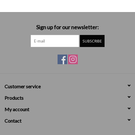
Sign up for our newsletter:
SUBSCRIBE
Customer service
Products
My account
Contact