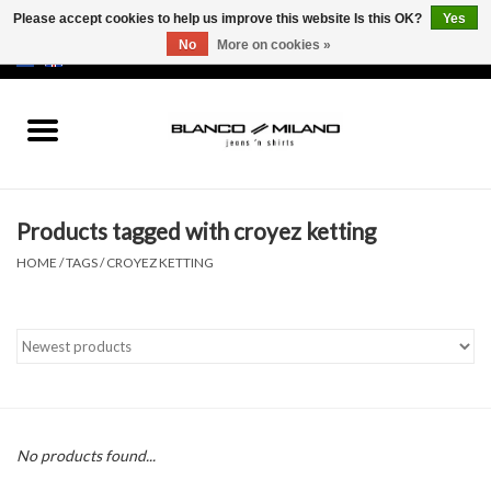
Please accept cookies to help us improve this website Is this OK?
Yes
No
More on cookies »
EUR
/
USD
0 Items - €0,00
Home
MEN
Products tagged with croyez ketting
SALE 50%
HOME
/
TAGS
/
CROYEZ KETTING
NEW SALE 20%
Brands
No products found...