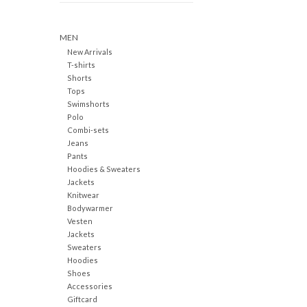
MEN
New Arrivals
T-shirts
Shorts
Tops
Swimshorts
Polo
Combi-sets
Jeans
Pants
Hoodies & Sweaters
Jackets
Knitwear
Bodywarmer
Vesten
Jackets
Sweaters
Hoodies
Shoes
Accessories
Giftcard