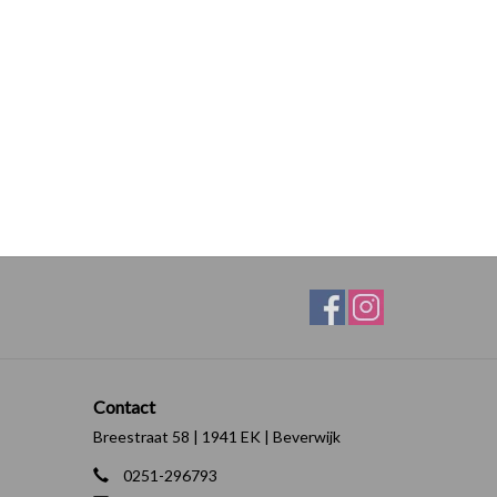
Contact
Breestraat 58 | 1941 EK | Beverwijk
0251-296793