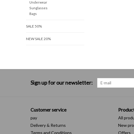
Underwear
Sunglasses
Bags
SALE 50%
NEW SALE 20%
Sign up for our newsletter:
Customer service
Produc
pay
All prod
Delivery & Returns
New pro
Terms and Conditions
Offers