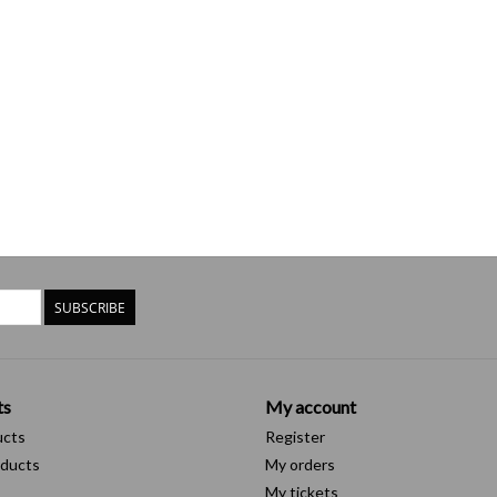
SUBSCRIBE
ts
My account
ucts
Register
ducts
My orders
My tickets