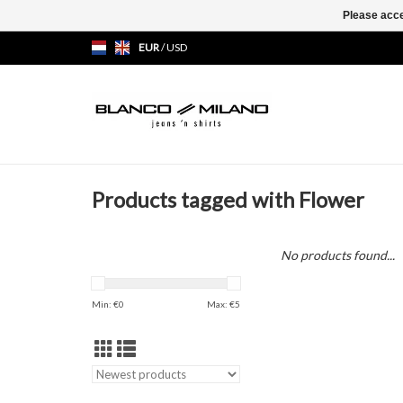
Please acce
EUR
/
USD
Products tagged with Flower
No products found...
Min: €
0
Max: €
5