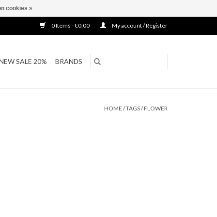
n cookies »
0 Items - €0,00
My account / Register
NEW SALE 20%
BRANDS
HOME
/
TAGS
/
FLOWER