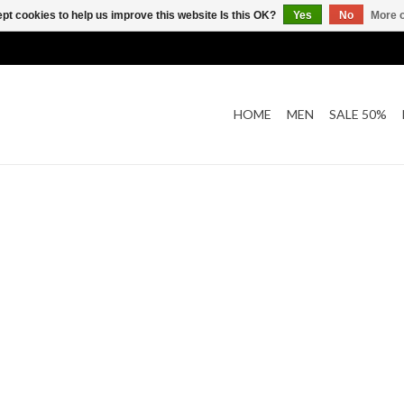
pt cookies to help us improve this website Is this OK?
Yes
No
More o
HOME
MEN
SALE 50%