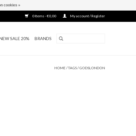
n cookies »
0 Items - €0,00
My account / Register
NEW SALE 20%
BRANDS
HOME
/
TAGS
/
GODSLONDON