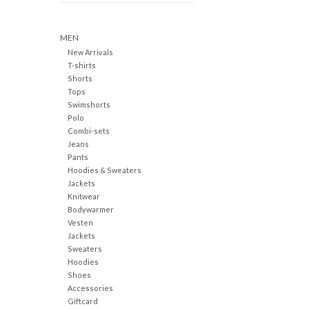
MEN
New Arrivals
T-shirts
Shorts
Tops
Swimshorts
Polo
Combi-sets
Jeans
Pants
Hoodies & Sweaters
Jackets
Knitwear
Bodywarmer
Vesten
Jackets
Sweaters
Hoodies
Shoes
Accessories
Giftcard