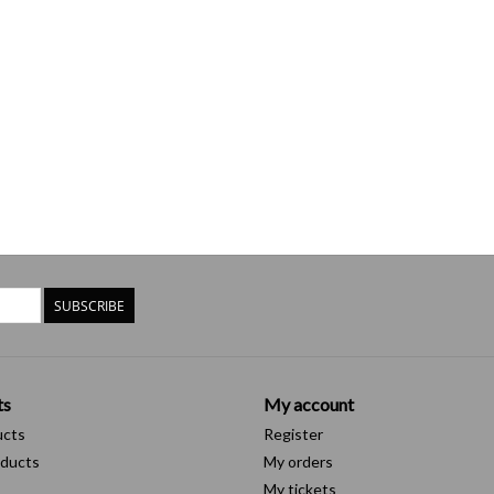
SUBSCRIBE
ts
My account
ucts
Register
ducts
My orders
My tickets