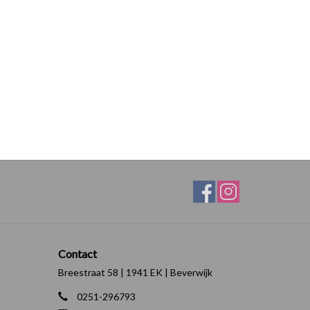
Contact
Breestraat 58 | 1941 EK | Beverwijk
0251-296793