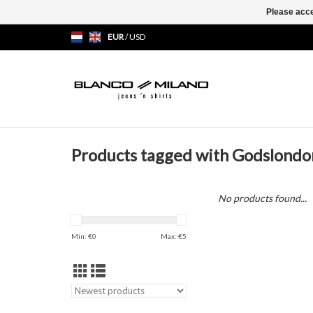
Please acce
EUR
/
USD
Products tagged with Godslondo
No products found...
Min: €
0
Max: €
5