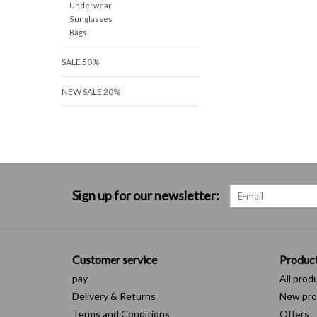
Underwear
Sunglasses
Bags
SALE 50%
NEW SALE 20%
Sign up for our newsletter:
Customer service
Produc
pay
All prod
Delivery & Returns
New pro
Terms and Conditions
Offers