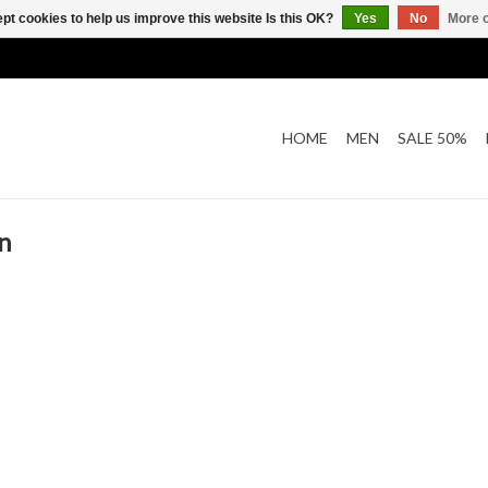
pt cookies to help us improve this website Is this OK?
Yes
No
More o
HOME
MEN
SALE 50%
n