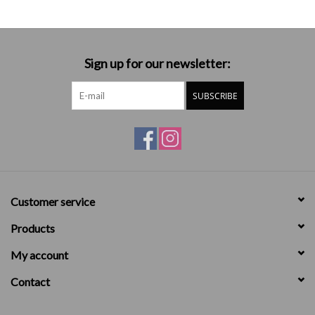
Sign up for our newsletter:
SUBSCRIBE
Customer service
Products
My account
Contact