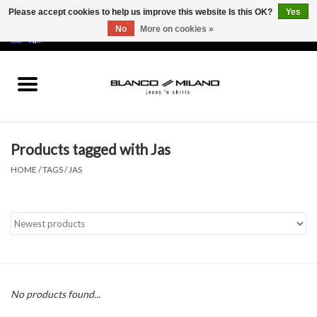
Please accept cookies to help us improve this website Is this OK?
Yes
No
More on cookies »
EUR
/
USD
0 Items - €0,00
Home
MEN
Products tagged with Jas
SALE 50%
HOME
/
TAGS
/
JAS
NEW SALE 20%
Brands
No products found...