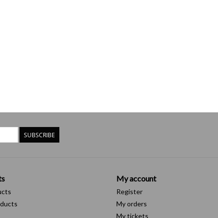
SUBSCRIBE
ts
My account
ucts
Register
ducts
My orders
My tickets