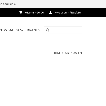
n cookies »
0 Items - €0,00
My account / Register
NEW SALE 20%
BRANDS
HOME
/
TAGS
/
JASSEN