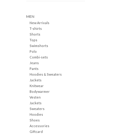
MEN
New Arrivals
T-shirts
Shorts
Tops
Swimshorts
Polo
Combi-sets
Jeans
Pants
Hoodies & Sweaters
Jackets
Knitwear
Bodywarmer
Vesten
Jackets
Sweaters
Hoodies
Shoes
Accessories
Giftcard