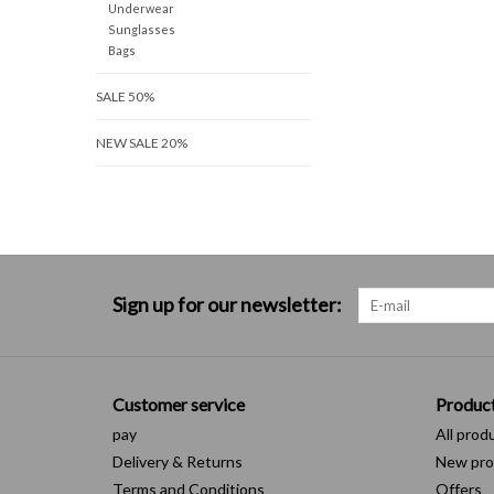
Underwear
Sunglasses
Bags
SALE 50%
NEW SALE 20%
Sign up for our newsletter:
Customer service
Produc
pay
All prod
Delivery & Returns
New pro
Terms and Conditions
Offers