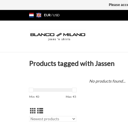
Please acce
EUR
/
USD
Products tagged with Jassen
No products found...
Min: €
0
Max: €
5