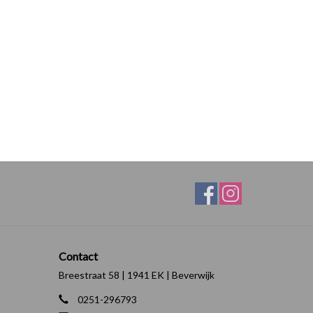
Contact
Breestraat 58 | 1941 EK | Beverwijk
0251-296793