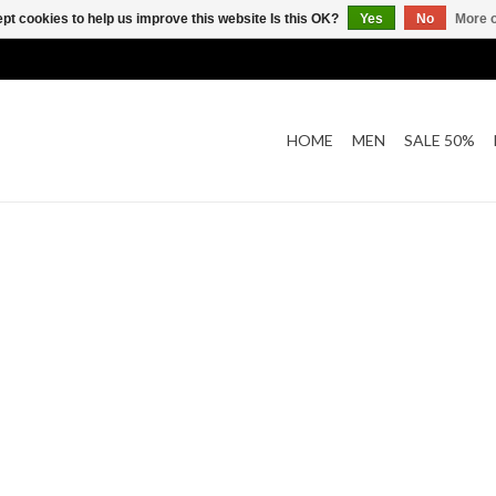
pt cookies to help us improve this website Is this OK?
Yes
No
More o
HOME
MEN
SALE 50%