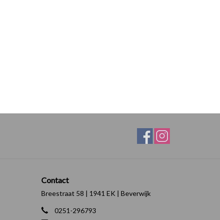
Contact
Breestraat 58 | 1941 EK | Beverwijk
0251-296793