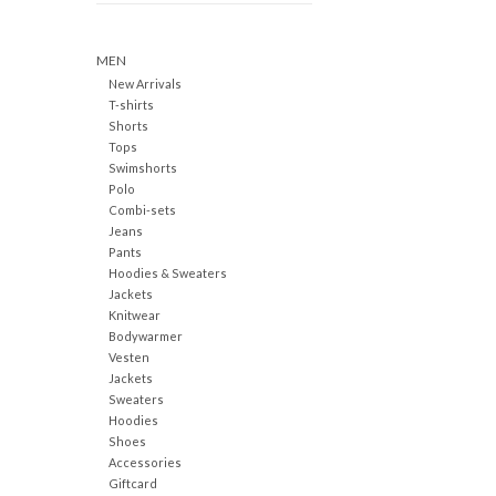
MEN
New Arrivals
T-shirts
Shorts
Tops
Swimshorts
Polo
Combi-sets
Jeans
Pants
Hoodies & Sweaters
Jackets
Knitwear
Bodywarmer
Vesten
Jackets
Sweaters
Hoodies
Shoes
Accessories
Giftcard