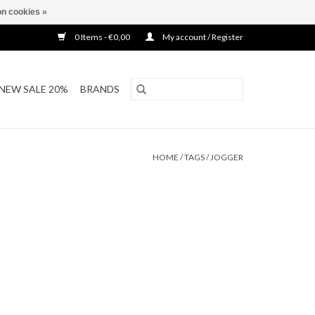
n cookies »
0 Items - €0,00
My account / Register
NEW SALE 20%
BRANDS
HOME
/
TAGS
/
JOGGER