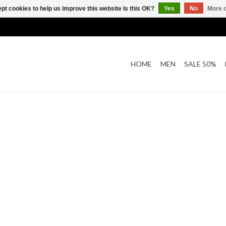
pt cookies to help us improve this website Is this OK?
Yes
No
More o
HOME
MEN
SALE 50%