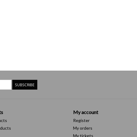
SUBSCRIBE
ts
My account
ucts
Register
ducts
My orders
My tickets