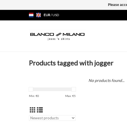
Please acce
EUR
/
USD
Products tagged with jogger
No products found...
Min: €
0
Max: €
5