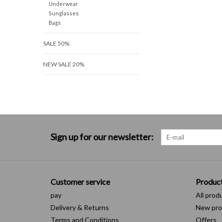
Underwear
Sunglasses
Bags
SALE 50%
NEW SALE 20%
Sign up for our newsletter:
Customer service
Produc
pay
All prod
Delivery & Returns
New pro
Terms and Conditions
Offers