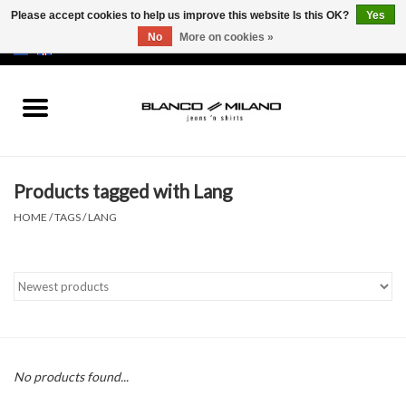
Please accept cookies to help us improve this website Is this OK?
Yes
No
More on cookies »
EUR
/
USD
0 Items - €0,00
Home
MEN
Products tagged with Lang
SALE 50%
HOME
/
TAGS
/
LANG
NEW SALE 20%
Brands
No products found...