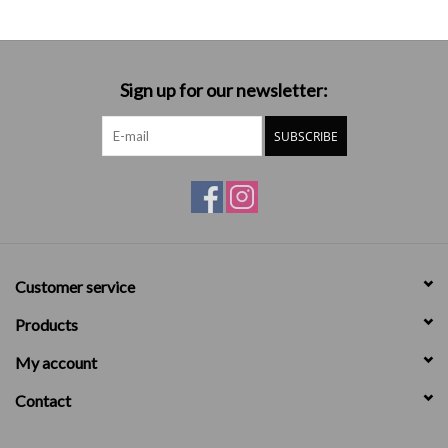
Sign up for our newsletter:
SUBSCRIBE
Customer service
Products
My account
Contact