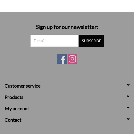
Sign up for our newsletter:
SUBSCRIBE
Customer service
Products
My account
Contact