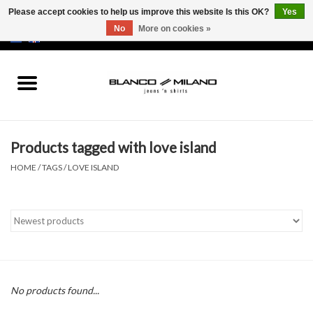
Please accept cookies to help us improve this website Is this OK?
Yes
No
More on cookies »
EUR
/
USD
0 Items - €0,00
Home
MEN
Products tagged with love island
SALE 50%
HOME
/
TAGS
/
LOVE ISLAND
NEW SALE 20%
Brands
No products found...