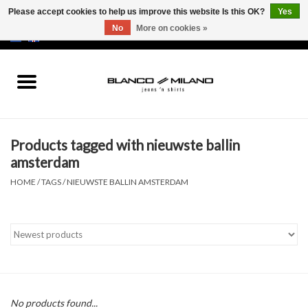
Please accept cookies to help us improve this website Is this OK?
Yes
No
More on cookies »
EUR
/
USD
0 Items - €0,00
Home
MEN
Products tagged with nieuwste ballin
SALE 50%
amsterdam
HOME
/
TAGS
/
NIEUWSTE BALLIN AMSTERDAM
NEW SALE 20%
Brands
No products found...