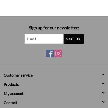
Sign up for our newsletter:
SUBSCRIBE
Customer service
Products
My account
Contact