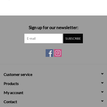
Sign up for our newsletter:
SUBSCRIBE
Customer service
Products
My account
Contact