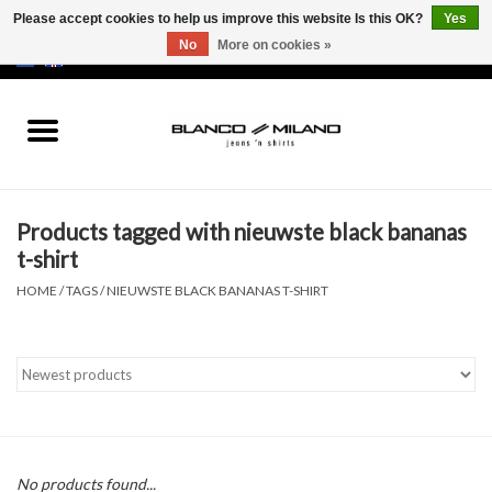
Please accept cookies to help us improve this website Is this OK?
Yes
No
More on cookies »
EUR
/
USD
0 Items - €0,00
Home
MEN
Products tagged with nieuwste black bananas
SALE 50%
t-shirt
HOME
/
TAGS
/
NIEUWSTE BLACK BANANAS T-SHIRT
NEW SALE 20%
Brands
No products found...