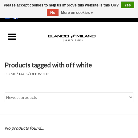
Please accept cookies to help us improve this website Is this OK?
Yes
No
More on cookies »
EUR
/
USD
0 Items - €0,00
Home
MEN
Products tagged with off white
SALE 50%
HOME
/
TAGS
/
OFF WHITE
NEW SALE 20%
Brands
No products found...