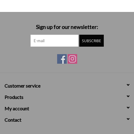
Sign up for our newsletter:
SUBSCRIBE
Customer service
Products
My account
Contact