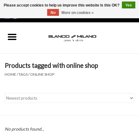
Please accept cookies to help us improve this website Is this OK?
Yes
No
More on cookies »
EUR
/
USD
0 Items - €0,00
Home
MEN
Products tagged with online shop
SALE 50%
HOME
/
TAGS
/
ONLINE SHOP
NEW SALE 20%
Brands
No products found...