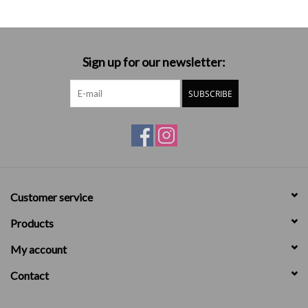
Sign up for our newsletter:
SUBSCRIBE
Customer service
Products
My account
Contact