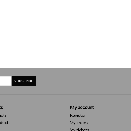
SUBSCRIBE
ts
My account
ucts
Register
ducts
My orders
My tickets