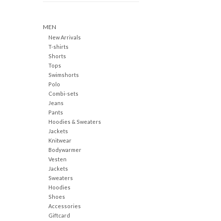
MEN
New Arrivals
T-shirts
Shorts
Tops
Swimshorts
Polo
Combi-sets
Jeans
Pants
Hoodies & Sweaters
Jackets
Knitwear
Bodywarmer
Vesten
Jackets
Sweaters
Hoodies
Shoes
Accessories
Giftcard