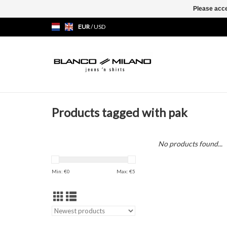
Please acce
EUR
/
USD
Products tagged with pak
No products found...
Min: €
0
Max: €
5