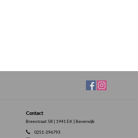
Contact
Breestraat 58 | 1941 EK | Beverwijk
0251-296793