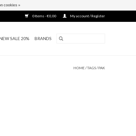
n cookies »
0 Items - €0,00
My account / Register
NEW SALE 20%
BRANDS
HOME
/
TAGS
/
PAK