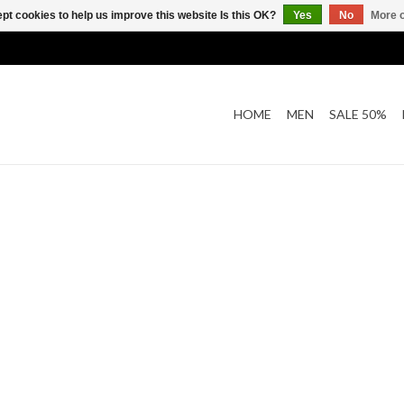
pt cookies to help us improve this website Is this OK?
Yes
No
More o
HOME
MEN
SALE 50%