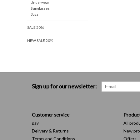
Underwear
Sunglasses
Bags
SALE 50%
NEW SALE 20%
Sign up for our newsletter:
Customer service
Produc
pay
All prod
Delivery & Returns
New pro
Terms and Conditions
Offers