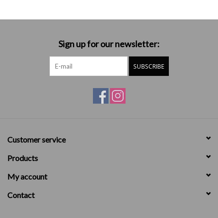
Sign up for our newsletter:
SUBSCRIBE
Customer service
Products
My account
Contact