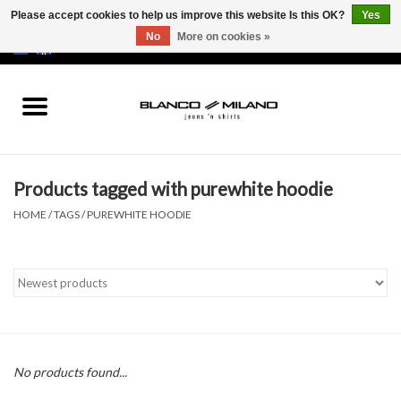
Please accept cookies to help us improve this website Is this OK?
Yes
No
More on cookies »
EUR
/
USD
0 Items - €0,00
Home
MEN
Products tagged with purewhite hoodie
SALE 50%
HOME
/
TAGS
/
PUREWHITE HOODIE
NEW SALE 20%
Brands
No products found...