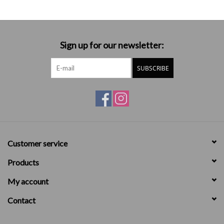
Sign up for our newsletter:
SUBSCRIBE
Customer service
Products
My account
Contact