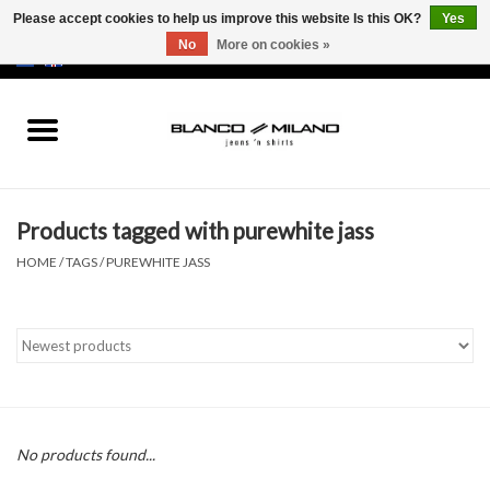
Please accept cookies to help us improve this website Is this OK?
Yes
No
More on cookies »
EUR
/
USD
0 Items - €0,00
Home
MEN
Products tagged with purewhite jass
SALE 50%
HOME
/
TAGS
/
PUREWHITE JASS
NEW SALE 20%
Brands
No products found...