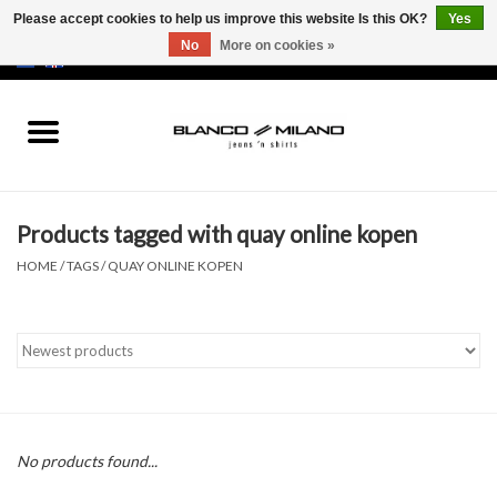
Please accept cookies to help us improve this website Is this OK?
Yes
No
More on cookies »
EUR
/
USD
0 Items - €0,00
Home
MEN
Products tagged with quay online kopen
SALE 50%
HOME
/
TAGS
/
QUAY ONLINE KOPEN
NEW SALE 20%
Brands
No products found...