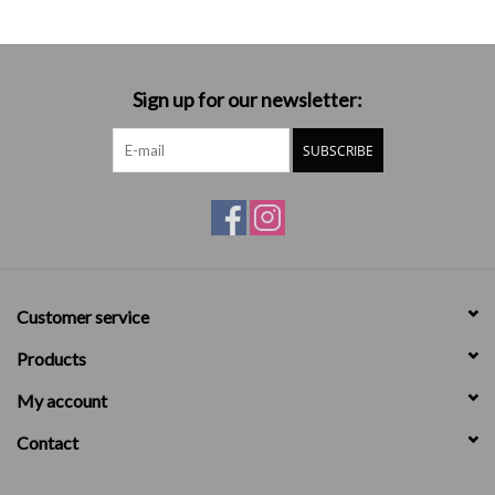
Sign up for our newsletter:
SUBSCRIBE
Customer service
Products
My account
Contact