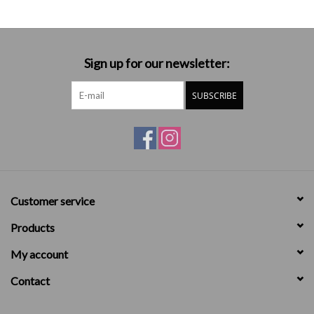
Sign up for our newsletter:
SUBSCRIBE
Customer service
Products
My account
Contact