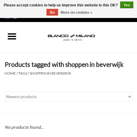
Please accept cookies to help us improve this website Is this OK?
Yes
No
More on cookies »
EUR
/
USD
0 Items - €0,00
Home
MEN
Products tagged with shoppen in beverwijk
SALE 50%
HOME
/
TAGS
/
SHOPPEN IN BEVERWIJK
NEW SALE 20%
Brands
No products found...