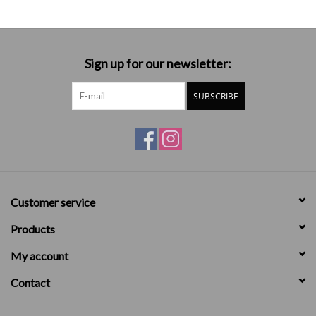
Sign up for our newsletter:
SUBSCRIBE
Customer service
Products
My account
Contact