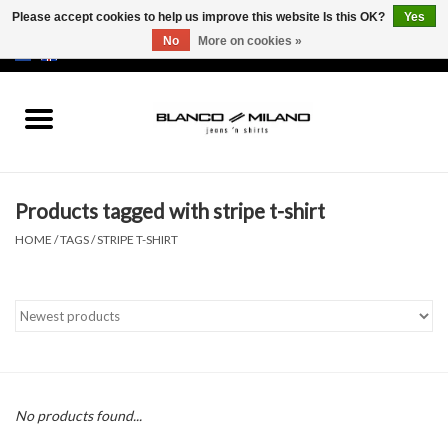
Please accept cookies to help us improve this website Is this OK?
Yes
No
More on cookies »
EUR
/
USD
0 Items - €0,00
Home
MEN
Products tagged with stripe t-shirt
SALE 50%
HOME
/
TAGS
/
STRIPE T-SHIRT
NEW SALE 20%
Brands
No products found...