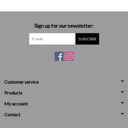
Sign up for our newsletter:
SUBSCRIBE
Customer service
Products
My account
Contact