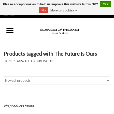
Please accept cookies to help us improve this website Is this OK?
Yes
No
More on cookies »
EUR
/
USD
0 Items - €0,00
Home
MEN
Products tagged with The Future Is Ours
SALE 50%
HOME
/
TAGS
/
THE FUTURE IS OURS
NEW SALE 20%
Brands
No products found...