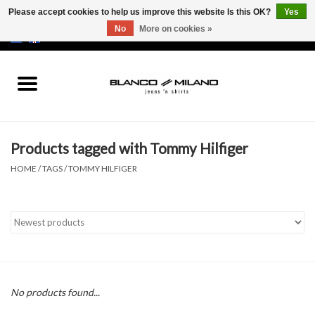
Please accept cookies to help us improve this website Is this OK?
Yes
No
More on cookies »
EUR
/
USD
0 Items - €0,00
Home
MEN
Products tagged with Tommy Hilfiger
SALE 50%
HOME
/
TAGS
/
TOMMY HILFIGER
NEW SALE 20%
Brands
No products found...