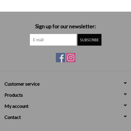
Sign up for our newsletter:
SUBSCRIBE
Customer service
Products
My account
Contact