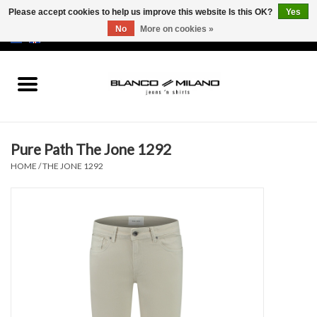
Please accept cookies to help us improve this website Is this OK?
Yes
No
More on cookies »
EUR
/
USD
0 Items - €0,00
Home
MEN
Pure Path The Jone 1292
SALE 50%
HOME
/
THE JONE 1292
NEW SALE 20%
Brands