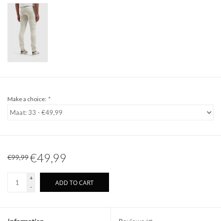
Make a choice:
*
€49,99
€99,99
+
ADD TO CART
-