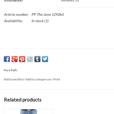
Information
Reviews
(0)
Article number:
PP The Jone 1292kit
Availability:
In stock
(1)
Pure Path
Add to wishlist
/
Add to comparison
/
Print
Related products