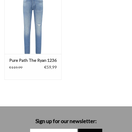
Pure Path The Ryan 1236
€59,99
€119,99
Sign up for our newsletter: