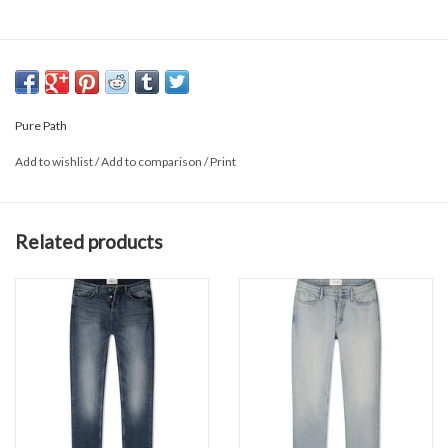
Pure Path
Add to wishlist
/
Add to comparison
/
Print
Related products