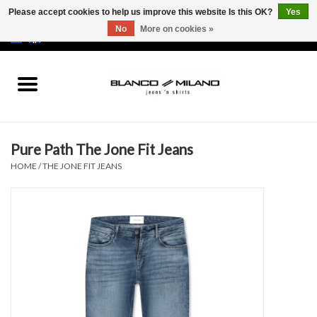
Please accept cookies to help us improve this website Is this OK?
Yes
No
More on cookies »
EUR
/
USD
0 Items - €0,00
Home
MEN
Pure Path The Jone Fit Jeans
SALE 50%
HOME
/
THE JONE FIT JEANS
NEW SALE 20%
Brands