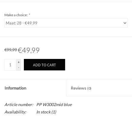
Make a choice:
*
€49,99
€99,99
+
ADD TO CART
-
Information
Reviews
(0)
Article number:
PP W3002mid blue
Availability:
In stock
(1)