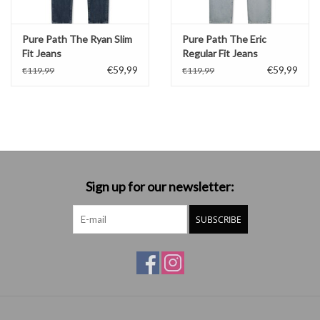
Pure Path The Ryan Slim
Pure Path The Eric
Fit Jeans
Regular Fit Jeans
€59,99
€59,99
€119,99
€119,99
Sign up for our newsletter:
SUBSCRIBE